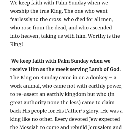
We keep faith with Palm Sunday when we
worship the true King. The one who went
fearlessly to the cross, who died for all men,
who rose from the dead, and who ascended
into heaven, taking us with him. Worthy is the
King!
We keep faith with Palm Sunday when we
receive Him as the meek serving Lamb of God.
The King on Sunday came in on a donkey – a
work animal, who came not with earthly power,
to re-assert an earthly kingdom but who (in
great authority none the less) came to claim
back His people for His Father’s glory…He was a
king like no other. Every devoted Jew expected
the Messiah to come and rebuild Jerusalem and