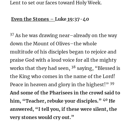
Lent to set our faces toward Holy Week.
Even the Stones –
Luke
19
:37-40
37
As he was drawing near–already on the way
down the Mount of Olives–the whole
multitude of his disciples began to rejoice and
praise God with a loud voice for all the mighty
38
works that they had seen,
saying, “Blessed is
the King who comes in the name of the Lord!
39
Peace in heaven and glory in the highest!”
And some of the Pharisees in the crowd said to
40
him, “Teacher, rebuke your disciples.”
He
answered, “I tell you, if these were silent, the
very stones would cry out.”