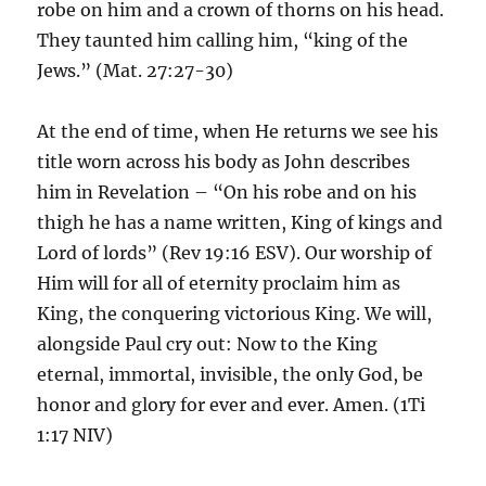
robe on him and a crown of thorns on his head.
They taunted him calling him, “king of the
Jews.” (Mat. 27:27-30)
At the end of time, when He returns we see his
title worn across his body as John describes
him in Revelation – “On his robe and on his
thigh he has a name written, King of kings and
Lord of lords” (Rev 19:16 ESV). Our worship of
Him will for all of eternity proclaim him as
King, the conquering victorious King. We will,
alongside Paul cry out: Now to the King
eternal, immortal, invisible, the only God, be
honor and glory for ever and ever. Amen. (1Ti
1:17 NIV)