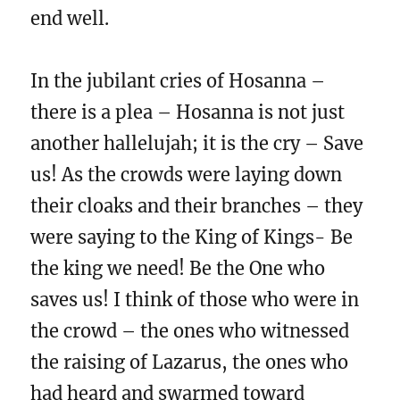
end well.
In the jubilant cries of Hosanna –
there is a plea – Hosanna is not just
another hallelujah; it is the cry – Save
us! As the crowds were laying down
their cloaks and their branches – they
were saying to the King of Kings- Be
the king we need! Be the One who
saves us! I think of those who were in
the crowd – the ones who witnessed
the raising of Lazarus, the ones who
had heard and swarmed toward