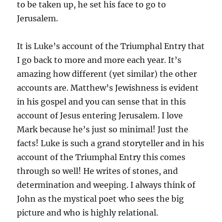
to be taken up, he set his face to go to
Jerusalem.
It is Luke’s account of the Triumphal Entry that
I go back to more and more each year. It’s
amazing how different (yet similar) the other
accounts are. Matthew’s Jewishness is evident
in his gospel and you can sense that in this
account of Jesus entering Jerusalem. I love
Mark because he’s just so minimal! Just the
facts! Luke is such a grand storyteller and in his
account of the Triumphal Entry this comes
through so well! He writes of stones, and
determination and weeping. I always think of
John as the mystical poet who sees the big
picture and who is highly relational.