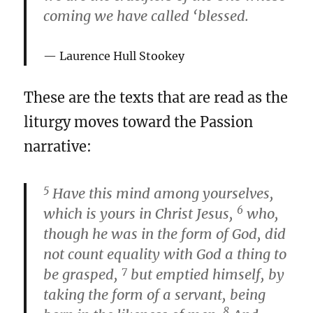
coming we have called ‘blessed.
Laurence Hull Stookey
These are the texts that are read as the
liturgy moves toward the Passion
narrative:
5
Have this mind among yourselves,
6
which is yours in Christ Jesus,
who,
though he was in the form of God, did
not count equality with God a thing to
7
be grasped,
but emptied himself, by
taking the form of a servant, being
8