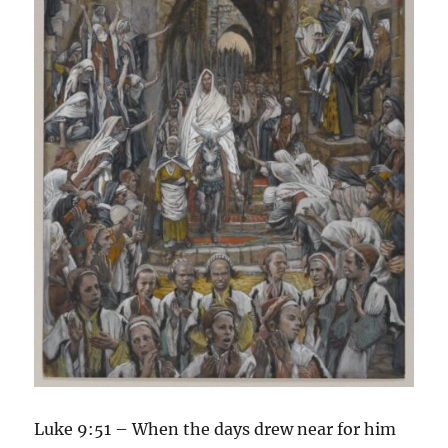
Luke 9:51 – When the days drew near for him