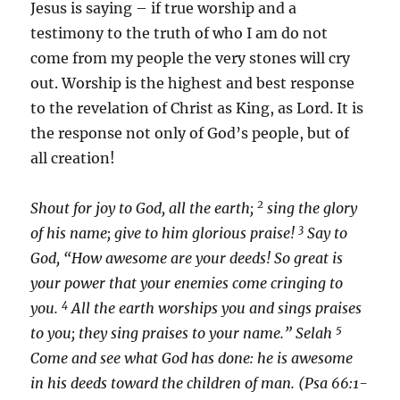
Jesus is saying – if true worship and a
testimony to the truth of who I am do not
come from my people the very stones will cry
out. Worship is the highest and best response
to the revelation of Christ as King, as Lord. It is
the response not only of God’s people, but of
all creation!
2
Shout for joy to God, all the earth;
sing the glory
3
of his name; give to him glorious praise!
Say to
God, “How awesome are your deeds! So great is
your power that your enemies come cringing to
4
you.
All the earth worships you and sings praises
5
to you; they sing praises to your name.” Selah
Come and see what God has done: he is awesome
in his deeds toward the children of man. (Psa 66:1-