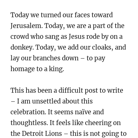
Today we turned our faces toward
Jerusalem. Today, we are a part of the
crowd who sang as Jesus rode by on a
donkey. Today, we add our cloaks, and
lay our branches down – to pay
homage to a king.
This has been a difficult post to write
– I am unsettled about this
celebration. It seems naïve and
thoughtless. It feels like cheering on
the Detroit Lions – this is not going to