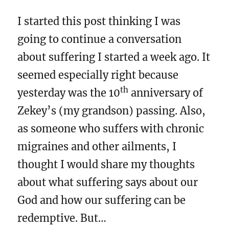
I started this post thinking I was
going to continue a conversation
about suffering I started a week ago. It
seemed especially right because
th
yesterday was the 10
anniversary of
Zekey’s (my grandson) passing. Also,
as someone who suffers with chronic
migraines and other ailments, I
thought I would share my thoughts
about what suffering says about our
God and how our suffering can be
redemptive. But…