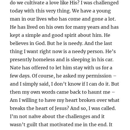
do we cultivate a love like His? I was challenged
today with this very thing. We have a young
man in our lives who has come and gone a lot.
He has lived on his own for many years and has
kept a simple and good spirit about him. He
believes in God. But he is needy. And the last
thing I want right now is a needy person. He’s
presently homeless and is sleeping in his car.
Nate has offered to let him stay with us for a
few days. Of course, he asked my permission –
and I simply said, I don’t know if I can do it. But
then my own words came back to haunt me –
Am I willing to have my heart broken over what
breaks the heart of Jesus? And so, I was called.
I’m not naïve about the challenges and it
wasn’t guilt that motivated me in the end. It