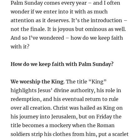
Palm Sunday comes every year – and I often
wonder if we enter into it with as much
attention as it deserves. It’s the introduction –
not the finale. It is joyous but ominous as well.
And so I’ve wondered – how do we keep faith
with it?
How do we keep faith with Palm Sunday?
We worship the King
. The title “King”
highlights Jesus’ divine authority, his role in
redemption, and his eventual return to rule
over all creation. Christ was hailed as King on
his journey into Jerusalem, but on Friday the
title becomes a mockery when the Roman
soldiers strip his clothes from him, put a scarlet