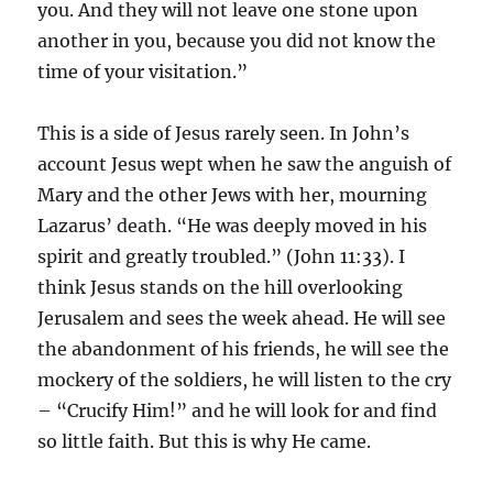
you. And they will not leave one stone upon
another in you, because you did not know the
time of your visitation.”
This is a side of Jesus rarely seen. In John’s
account Jesus wept when he saw the anguish of
Mary and the other Jews with her, mourning
Lazarus’ death. “He was deeply moved in his
spirit and greatly troubled.” (John 11:33). I
think Jesus stands on the hill overlooking
Jerusalem and sees the week ahead. He will see
the abandonment of his friends, he will see the
mockery of the soldiers, he will listen to the cry
– “Crucify Him!” and he will look for and find
so little faith. But this is why He came.