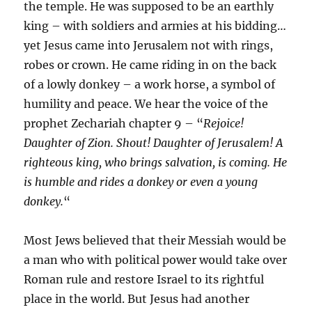
the temple. He was supposed to be an earthly
king – with soldiers and armies at his bidding…
yet Jesus came into Jerusalem not with rings,
robes or crown. He came riding in on the back
of a lowly donkey – a work horse, a symbol of
humility and peace. We hear the voice of the
prophet Zechariah chapter 9 – “
Rejoice!
Daughter of Zion. Shout! Daughter of Jerusalem! A
righteous king, who brings salvation, is coming. He
is humble and rides a donkey or even a young
donkey.
“
Most Jews believed that their Messiah would be
a man who with political power would take over
Roman rule and restore Israel to its rightful
place in the world. But Jesus had another