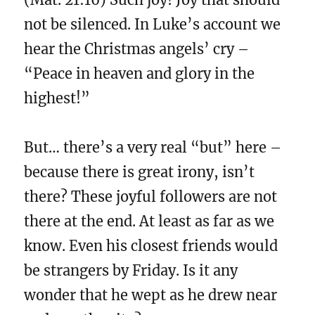
not be silenced. In Luke’s account we
hear the Christmas angels’ cry –
“Peace in heaven and glory in the
highest!”
But… there’s a very real “but” here –
because there is great irony, isn’t
there? These joyful followers are not
there at the end. At least as far as we
know. Even his closest friends would
be strangers by Friday. Is it any
wonder that he wept as he drew near