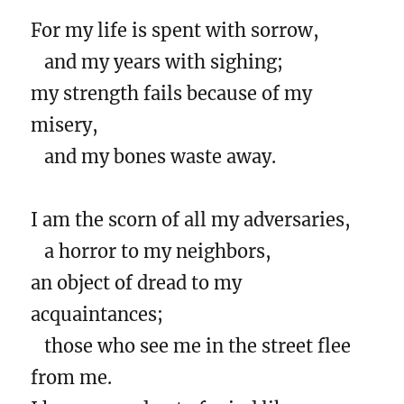
For my life is spent with sorrow,
and my years with sighing;
my strength fails because of my
misery,
and my bones waste away.
I am the scorn of all my adversaries,
a horror to my neighbors,
an object of dread to my
acquaintances;
those who see me in the street flee
from me.