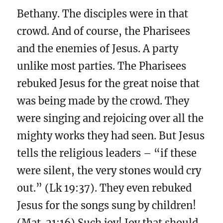
Bethany. The disciples were in that
crowd. And of course, the Pharisees
and the enemies of Jesus. A party
unlike most parties. The Pharisees
rebuked Jesus for the great noise that
was being made by the crowd. They
were singing and rejoicing over all the
mighty works they had seen. But Jesus
tells the religious leaders – “if these
were silent, the very stones would cry
out.” (Lk 19:37). They even rebuked
Jesus for the songs sung by children!
(Mat. 21:16) Such joy! Joy that should