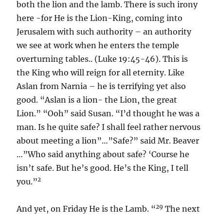
both the lion and the lamb. There is such irony
here -for He is the Lion-King, coming into
Jerusalem with such authority – an authority
we see at work when he enters the temple
overturning tables.. (Luke 19:45-46). This is
the King who will reign for all eternity. Like
Aslan from Narnia – he is terrifying yet also
good. “Aslan is a lion- the Lion, the great
Lion.” “Ooh” said Susan. “I’d thought he was a
man. Is he quite safe? I shall feel rather nervous
about meeting a lion”…”Safe?” said Mr. Beaver
…”Who said anything about safe? ‘Course he
isn’t safe. But he’s good. He’s the King, I tell
2
you.”
29
And yet, on Friday He is the Lamb. “
The next