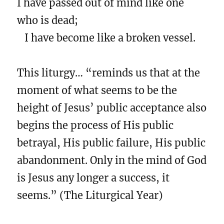
I have passed out of mind like one
who is dead;
I have become like a broken vessel.
This liturgy… “reminds us that at the
moment of what seems to be the
height of Jesus’ public acceptance also
begins the process of His public
betrayal, His public failure, His public
abandonment. Only in the mind of God
is Jesus any longer a success, it
seems.” (The Liturgical Year)