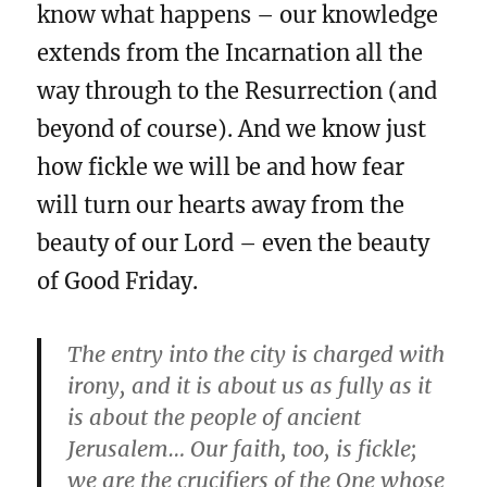
know what happens – our knowledge
extends from the Incarnation all the
way through to the Resurrection (and
beyond of course). And we know just
how fickle we will be and how fear
will turn our hearts away from the
beauty of our Lord – even the beauty
of Good Friday.
The entry into the city is charged with
irony, and it is about us as fully as it
is about the people of ancient
Jerusalem… Our faith, too, is fickle;
we are the crucifiers of the One whose