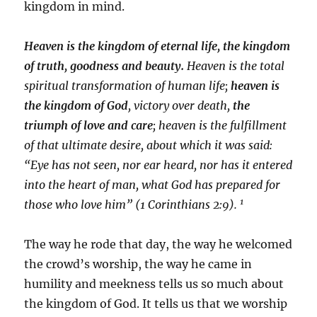
kingdom in mind.
Heaven is the kingdom of eternal life, the kingdom
of truth, goodness and beauty.
Heaven is the total
spiritual transformation of human life;
heaven is
the kingdom of God
, victory over death,
the
triumph of love and care
; heaven is the fulfillment
of that ultimate desire, about which it was said:
“Eye has not seen, nor ear heard, nor has it entered
into the heart of man, what God has prepared for
1
those who love him” (1 Corinthians 2:9).
The way he rode that day, the way he welcomed
the crowd’s worship, the way he came in
humility and meekness tells us so much about
the kingdom of God. It tells us that we worship