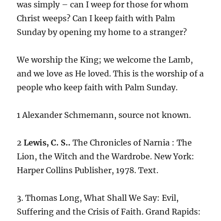
was simply – can I weep for those for whom
Christ weeps? Can I keep faith with Palm
Sunday by opening my home to a stranger?
We worship the King; we welcome the Lamb,
and we love as He loved. This is the worship of a
people who keep faith with Palm Sunday.
1 Alexander Schmemann, source not known.
2
Lewis, C. S..
The Chronicles of Narnia : The
Lion, the Witch and the Wardrobe. New York:
Harper Collins Publisher, 1978. Text.
3. Thomas Long, What Shall We Say: Evil,
Suffering and the Crisis of Faith. Grand Rapids: