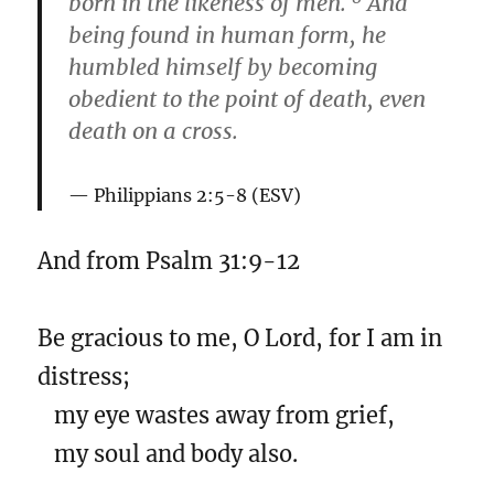
born in the likeness of men.
And
being found in human form, he
humbled himself by becoming
obedient to the point of death, even
death on a cross.
Philippians 2:5-8 (ESV)
And from Psalm 31:9-12
Be gracious to me, O Lord, for I am in
distress;
my eye wastes away from grief,
my soul and body also.