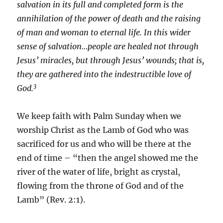
salvation in its full and completed form is the
annihilation of the power of death and the raising
of man and woman to eternal life. In this wider
sense of salvation…people are healed not through
Jesus’ miracles, but through Jesus’ wounds; that is,
they are gathered into the indestructible love of
3
God.
We keep faith with Palm Sunday when we
worship Christ as the Lamb of God who was
sacrificed for us and who will be there at the
end of time – “then the angel showed me the
river of the water of life, bright as crystal,
flowing from the throne of God and of the
Lamb” (Rev. 2:1).