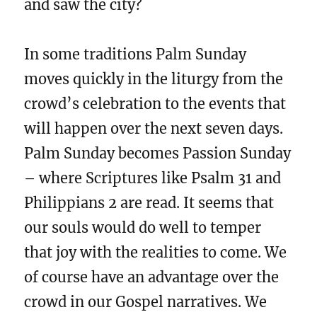
and saw the city?
In some traditions Palm Sunday
moves quickly in the liturgy from the
crowd’s celebration to the events that
will happen over the next seven days.
Palm Sunday becomes Passion Sunday
– where Scriptures like Psalm 31 and
Philippians 2 are read. It seems that
our souls would do well to temper
that joy with the realities to come. We
of course have an advantage over the
crowd in our Gospel narratives. We