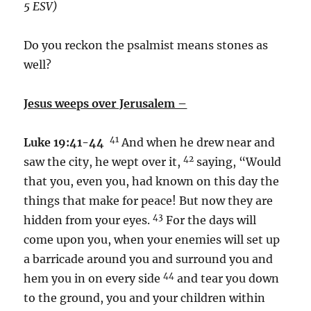
5 ESV)
Do you reckon the psalmist means stones as
well?
Jesus weeps over Jerusalem –
41
Luke 19:41-44
And when he drew near and
42
saw the city, he wept over it,
saying, “Would
that you, even you, had known on this day the
things that make for peace! But now they are
43
hidden from your eyes.
For the days will
come upon you, when your enemies will set up
a barricade around you and surround you and
44
hem you in on every side
and tear you down
to the ground, you and your children within