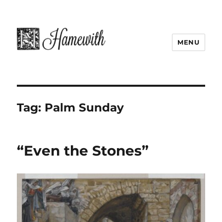
MENU
Tag:
Palm Sunday
“Even the Stones”