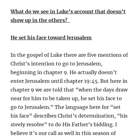
What do we see in Luke’s account that doesn’t
show up in the others?
He set his face toward Jerusalem
In the gospel of Luke there are five mentions of
Christ’s intention to go to Jerusalem,
beginning in chapter 9. He actually doesn’t
enter Jerusalem until chapter 19:45. But here in
chapter 9 we are told that “when the days draw
near for him to be taken up, he set his face to
go to Jerusalem.” The language here for “set
his face” describes Christ’s determination, “his
steely resolve” to do His Father’s bidding. I
believe it’s our call as well in this season of