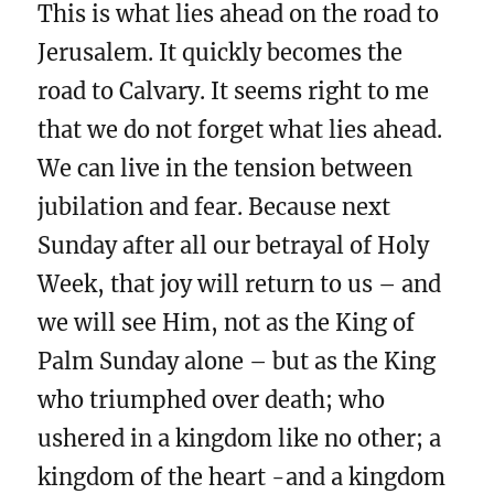
This is what lies ahead on the road to
Jerusalem. It quickly becomes the
road to Calvary. It seems right to me
that we do not forget what lies ahead.
We can live in the tension between
jubilation and fear. Because next
Sunday after all our betrayal of Holy
Week, that joy will return to us – and
we will see Him, not as the King of
Palm Sunday alone – but as the King
who triumphed over death; who
ushered in a kingdom like no other; a
kingdom of the heart -and a kingdom