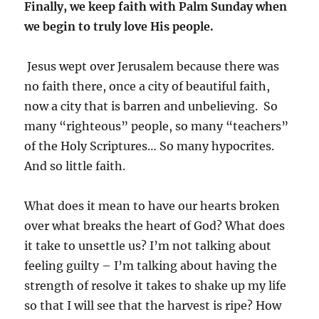
Finally, we keep faith with Palm Sunday when
we begin to truly love His people.
Jesus wept over Jerusalem because there was
no faith there, once a city of beautiful faith,
now a city that is barren and unbelieving. So
many “righteous” people, so many “teachers”
of the Holy Scriptures… So many hypocrites.
And so little faith.
What does it mean to have our hearts broken
over what breaks the heart of God? What does
it take to unsettle us? I’m not talking about
feeling guilty – I’m talking about having the
strength of resolve it takes to shake up my life
so that I will see that the harvest is ripe? How