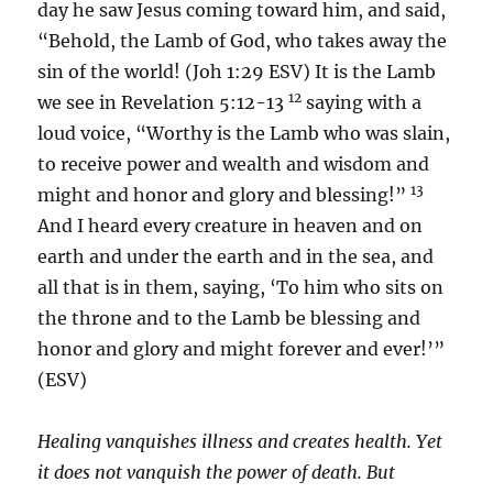
day he saw Jesus coming toward him, and said,
“Behold, the Lamb of God, who takes away the
sin of the world! (Joh 1:29 ESV) It is the Lamb
12
we see in Revelation 5:12-13
saying with a
loud voice, “Worthy is the Lamb who was slain,
to receive power and wealth and wisdom and
13
might and honor and glory and blessing!”
And I heard every creature in heaven and on
earth and under the earth and in the sea, and
all that is in them, saying, ‘To him who sits on
the throne and to the Lamb be blessing and
honor and glory and might forever and ever!’”
(ESV)
Healing vanquishes illness and creates health. Yet
it does not vanquish the power of death. But