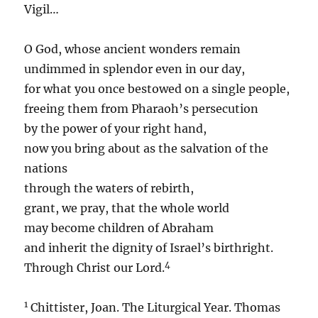
Vigil…
O God, whose ancient wonders remain
undimmed in splendor even in our day,
for what you once bestowed on a single people,
freeing them from Pharaoh’s persecution
by the power of your right hand,
now you bring about as the salvation of the
nations
through the waters of rebirth,
grant, we pray, that the whole world
may become children of Abraham
and inherit the dignity of Israel’s birthright.
4
Through Christ our Lord.
1
Chittister, Joan. The Liturgical Year. Thomas