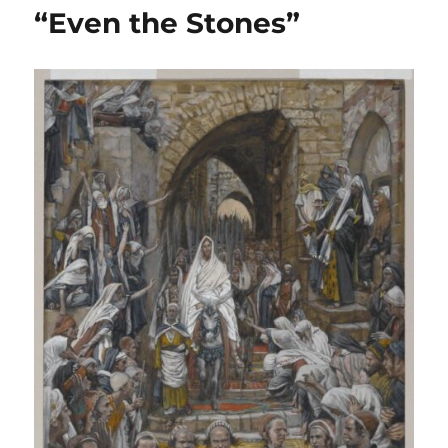
Watch
“Even the Stones”