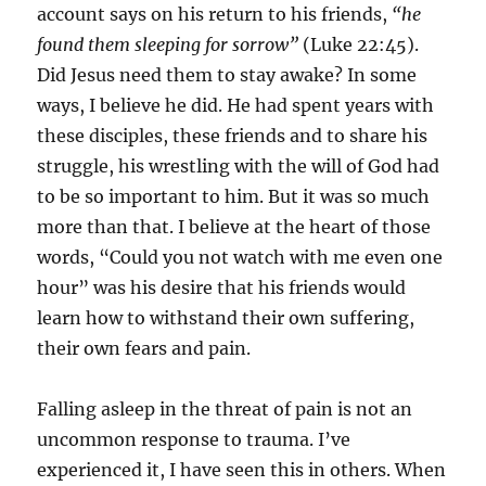
account says on his return to his friends,
“he
found them sleeping for sorrow”
(Luke 22:45).
Did Jesus need them to stay awake? In some
ways, I believe he did. He had spent years with
these disciples, these friends and to share his
struggle, his wrestling with the will of God had
to be so important to him. But it was so much
more than that. I believe at the heart of those
words, “Could you not watch with me even one
hour” was his desire that his friends would
learn how to withstand their own suffering,
their own fears and pain.
Falling asleep in the threat of pain is not an
uncommon response to trauma. I’ve
experienced it, I have seen this in others. When