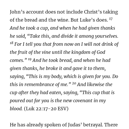
John’s account does not include Christ’s taking
17
of the bread and the wine. But Luke’s does.
And he took a cup, and when he had given thanks
he said, “Take this, and divide it among yourselves.
18
For I tell you that from now on I will not drink of
the fruit of the vine until the kingdom of God
19
comes.”
And he took bread, and when he had
given thanks, he broke it and gave it to them,
saying, “This is my body, which is given for you. Do
20
this in remembrance of me.”
And likewise the
cup after they had eaten, saying, “This cup that is
poured out for you is the new covenant in my
blood.
(Luk 22:17-20 ESV)
He has already spoken of Judas’ betrayal. There