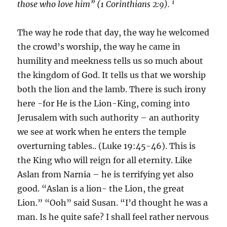
1
those who love him” (1 Corinthians 2:9).
The way he rode that day, the way he welcomed
the crowd’s worship, the way he came in
humility and meekness tells us so much about
the kingdom of God. It tells us that we worship
both the lion and the lamb. There is such irony
here -for He is the Lion-King, coming into
Jerusalem with such authority – an authority
we see at work when he enters the temple
overturning tables.. (Luke 19:45-46). This is
the King who will reign for all eternity. Like
Aslan from Narnia – he is terrifying yet also
good. “Aslan is a lion- the Lion, the great
Lion.” “Ooh” said Susan. “I’d thought he was a
man. Is he quite safe? I shall feel rather nervous