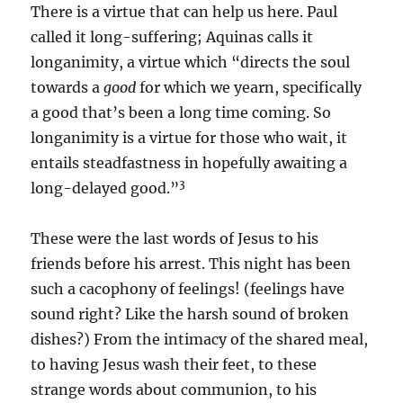
There is a virtue that can help us here. Paul
called it long-suffering; Aquinas calls it
longanimity, a virtue which “directs the soul
towards a
good
for which we yearn, specifically
a good that’s been a long time coming. So
longanimity is a virtue for those who wait, it
entails steadfastness in hopefully awaiting a
3
long-delayed good.”
These were the last words of Jesus to his
friends before his arrest. This night has been
such a cacophony of feelings! (feelings have
sound right? Like the harsh sound of broken
dishes?) From the intimacy of the shared meal,
to having Jesus wash their feet, to these
strange words about communion, to his