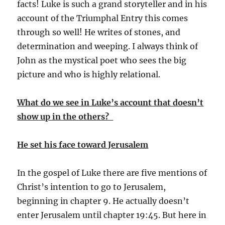
facts! Luke is such a grand storyteller and in his
account of the Triumphal Entry this comes
through so well! He writes of stones, and
determination and weeping. I always think of
John as the mystical poet who sees the big
picture and who is highly relational.
What do we see in Luke’s account that doesn’t
show up in the others?
He set his face toward Jerusalem
In the gospel of Luke there are five mentions of
Christ’s intention to go to Jerusalem,
beginning in chapter 9. He actually doesn’t
enter Jerusalem until chapter 19:45. But here in