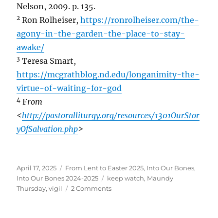
Nelson, 2009. p. 135.
2
Ron Rolheiser,
https://ronrolheiser.com/the-
agony-in-the-garden-the-place-to-stay-
awake/
3
Teresa Smart,
https://mcgrathblog.nd.edu/longanimity-the-
virtue-of-waiting-for-god
4
F
rom
<
http://pastoralliturgy.org/resources/1301OurStor
yOfSalvation.php
>
Posted
Categories
April 17, 2025
From Lent to Easter 2025
,
Into Our Bones
,
on
Tags
Into Our Bones 2024-2025
keep watch
,
Maundy
on
Thursday
,
vigil
2 Comments
Holy
Thursday~Keeping