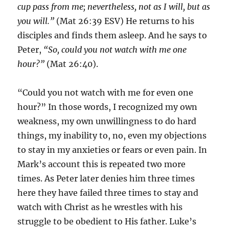
cup pass from me; nevertheless, not as I will, but as
you will.”
(Mat 26:39 ESV) He returns to his
disciples and finds them asleep. And he says to
Peter,
“So, could you not watch with me one
hour?”
(Mat 26:40).
“Could you not watch with me for even one
hour?” In those words, I recognized my own
weakness, my own unwillingness to do hard
things, my inability to, no, even my objections
to stay in my anxieties or fears or even pain. In
Mark’s account this is repeated two more
times. As Peter later denies him three times
here they have failed three times to stay and
watch with Christ as he wrestles with his
struggle to be obedient to His father. Luke’s