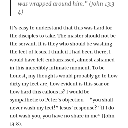
was wrapped around him.” (John 13:3-
4)
It’s easy to understand that this was hard for
the disciples to take. The master should not be
the servant. It is they who should be washing
the feet of Jesus. I think if I had been there, I
would have felt embarrassed, almost ashamed
in this incredibly intimate moment. To be
honest, my thoughts would probably go to how
dirty my feet are, how evident is this scar or
how hard this callous is? I would be
sympathetic to Peter’s objection – “you shall
never wash my feet!” Jesus’ response? “If I do
not wash you, you have no share in me” (John
13:8).