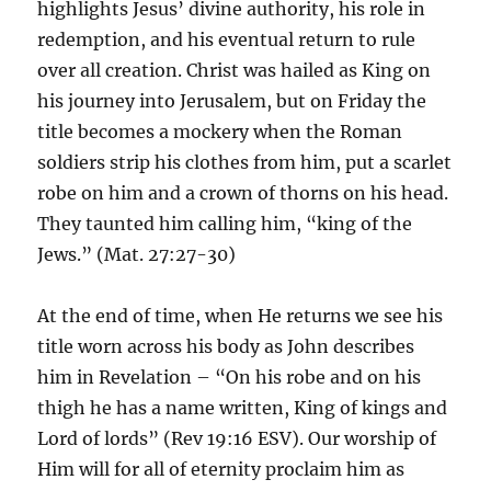
highlights Jesus’ divine authority, his role in
redemption, and his eventual return to rule
over all creation. Christ was hailed as King on
his journey into Jerusalem, but on Friday the
title becomes a mockery when the Roman
soldiers strip his clothes from him, put a scarlet
robe on him and a crown of thorns on his head.
They taunted him calling him, “king of the
Jews.” (Mat. 27:27-30)
At the end of time, when He returns we see his
title worn across his body as John describes
him in Revelation – “On his robe and on his
thigh he has a name written, King of kings and
Lord of lords” (Rev 19:16 ESV). Our worship of
Him will for all of eternity proclaim him as