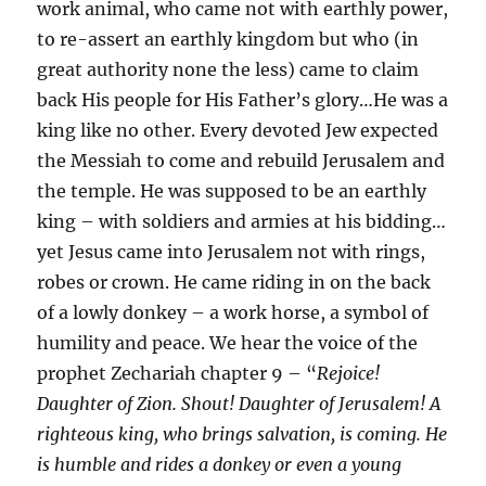
work animal, who came not with earthly power,
to re-assert an earthly kingdom but who (in
great authority none the less) came to claim
back His people for His Father’s glory…He was a
king like no other. Every devoted Jew expected
the Messiah to come and rebuild Jerusalem and
the temple. He was supposed to be an earthly
king – with soldiers and armies at his bidding…
yet Jesus came into Jerusalem not with rings,
robes or crown. He came riding in on the back
of a lowly donkey – a work horse, a symbol of
humility and peace. We hear the voice of the
prophet Zechariah chapter 9 – “
Rejoice!
Daughter of Zion. Shout! Daughter of Jerusalem! A
righteous king, who brings salvation, is coming. He
is humble and rides a donkey or even a young