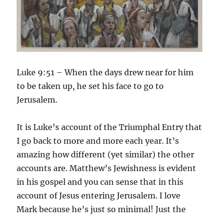
Luke 9:51 – When the days drew near for him
to be taken up, he set his face to go to
Jerusalem.
It is Luke’s account of the Triumphal Entry that
I go back to more and more each year. It’s
amazing how different (yet similar) the other
accounts are. Matthew’s Jewishness is evident
in his gospel and you can sense that in this
account of Jesus entering Jerusalem. I love
Mark because he’s just so minimal! Just the