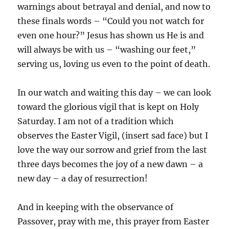
warnings about betrayal and denial, and now to
these finals words – “Could you not watch for
even one hour?” Jesus has shown us He is and
will always be with us – “washing our feet,”
serving us, loving us even to the point of death.
In our watch and waiting this day – we can look
toward the glorious vigil that is kept on Holy
Saturday. I am not of a tradition which
observes the Easter Vigil, (insert sad face) but I
love the way our sorrow and grief from the last
three days becomes the joy of a new dawn – a
new day – a day of resurrection!
And in keeping with the observance of
Passover, pray with me, this prayer from Easter