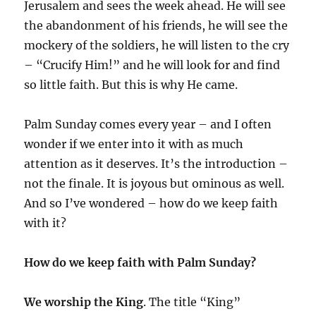
Jerusalem and sees the week ahead. He will see
the abandonment of his friends, he will see the
mockery of the soldiers, he will listen to the cry
– “Crucify Him!” and he will look for and find
so little faith. But this is why He came.
Palm Sunday comes every year – and I often
wonder if we enter into it with as much
attention as it deserves. It’s the introduction –
not the finale. It is joyous but ominous as well.
And so I’ve wondered – how do we keep faith
with it?
How do we keep faith with Palm Sunday?
We worship the King
. The title “King”