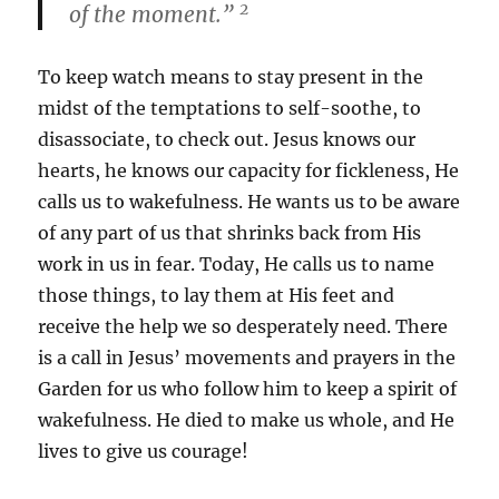
2
of the moment.”
To keep watch means to stay present in the
midst of the temptations to self-soothe, to
disassociate, to check out. Jesus knows our
hearts, he knows our capacity for fickleness, He
calls us to wakefulness. He wants us to be aware
of any part of us that shrinks back from His
work in us in fear. Today, He calls us to name
those things, to lay them at His feet and
receive the help we so desperately need. There
is a call in Jesus’ movements and prayers in the
Garden for us who follow him to keep a spirit of
wakefulness. He died to make us whole, and He
lives to give us courage!