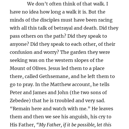
We don’t often think of that walk. I
have no idea how long a walk it is. But the
minds of the disciples must have been racing
with all this talk of betrayal and death. Did they
pass others on the path? Did they speak to
anyone? Did they speak to each other, of their
confusion and worry? The garden they were
seeking was on the western slopes of the
Mount of Olives. Jesus led them to a place
there, called Gethsemane, and he left them to
go to pray. In the Matthew account, he tells
Peter and James and John (the two sons of
Zebedee) that he is troubled and very sad.
“Remain here and watch with me.” He leaves
them and then we see his anguish, his cry to
His Father,
“My Father, if it be possible, let this