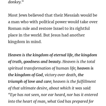
donkey.
“
Most Jews believed that their Messiah would be
a man who with political power would take over
Roman rule and restore Israel to its rightful
place in the world. But Jesus had another
kingdom in mind.
Heaven is the kingdom of eternal life, the kingdom
of truth, goodness and beauty.
Heaven is the total
spiritual transformation of human life;
heaven is
the kingdom of God
, victory over death,
the
triumph of love and care
; heaven is the fulfillment
of that ultimate desire, about which it was said:
“Eye has not seen, nor ear heard, nor has it entered
into the heart of man, what God has prepared for