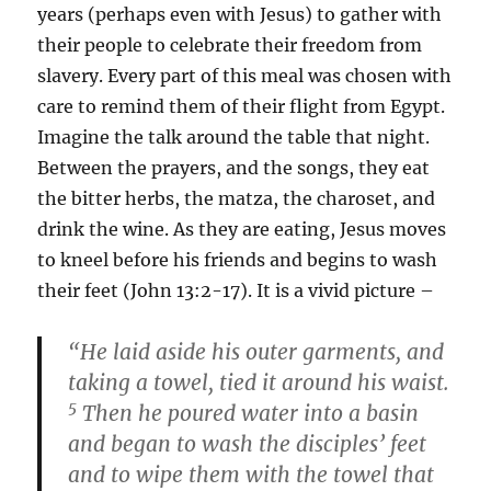
years (perhaps even with Jesus) to gather with
their people to celebrate their freedom from
slavery. Every part of this meal was chosen with
care to remind them of their flight from Egypt.
Imagine the talk around the table that night.
Between the prayers, and the songs, they eat
the bitter herbs, the matza, the charoset, and
drink the wine. As they are eating, Jesus moves
to kneel before his friends and begins to wash
their feet (John 13:2-17). It is a vivid picture –
“He laid aside his outer garments, and
taking a towel, tied it around his waist.
5
Then he poured water into a basin
and began to wash the disciples’ feet
and to wipe them with the towel that