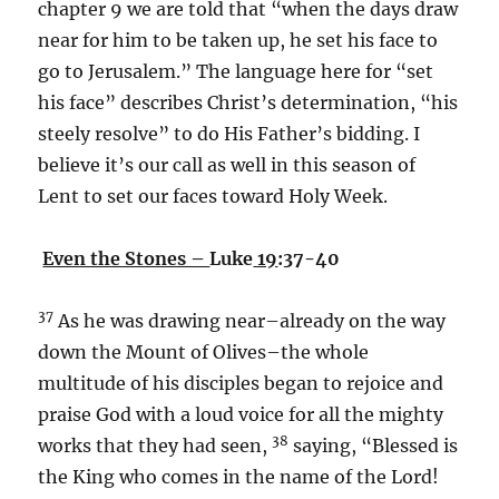
chapter 9 we are told that “when the days draw
near for him to be taken up, he set his face to
go to Jerusalem.” The language here for “set
his face” describes Christ’s determination, “his
steely resolve” to do His Father’s bidding. I
believe it’s our call as well in this season of
Lent to set our faces toward Holy Week.
Even the Stones –
Luke
19
:37-40
37
As he was drawing near–already on the way
down the Mount of Olives–the whole
multitude of his disciples began to rejoice and
praise God with a loud voice for all the mighty
38
works that they had seen,
saying, “Blessed is
the King who comes in the name of the Lord!