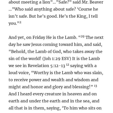
about meeting a lion”…”Safe?” said Mr. Beaver
…”Who said anything about safe? ‘Course he
isn’t safe. But he’s good. He’s the King, I tell
2
you.”
29
And yet, on Friday He is the Lamb. “
The next
day he saw Jesus coming toward him, and said,
“Behold, the Lamb of God, who takes away the
sin of the world! (Joh 1:29 ESV) It is the Lamb
12
we see in Revelation 5:12-13
saying with a
loud voice, “Worthy is the Lamb who was slain,
to receive power and wealth and wisdom and
13
might and honor and glory and blessing!”
And I heard every creature in heaven and on
earth and under the earth and in the sea, and
all that is in them, saying, ‘To him who sits on