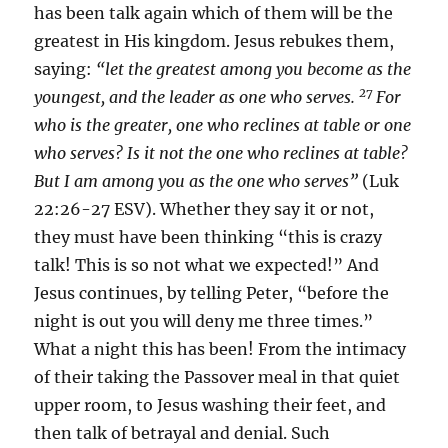
has been talk again which of them will be the
greatest in His kingdom. Jesus rebukes them,
saying:
“let the greatest among you become as the
27
youngest, and the leader as one who serves.
For
who is the greater, one who reclines at table or one
who serves? Is it not the one who reclines at table?
But I am among you as the one who serves”
(Luk
22:26-27 ESV). Whether they say it or not,
they must have been thinking “this is crazy
talk! This is so not what we expected!” And
Jesus continues, by telling Peter, “before the
night is out you will deny me three times.”
What a night this has been! From the intimacy
of their taking the Passover meal in that quiet
upper room, to Jesus washing their feet, and
then talk of betrayal and denial. Such