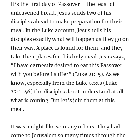
It’s the first day of Passover – the feast of
unleavened bread. Jesus sends two of his
disciples ahead to make preparation for their
meal. In the Luke account, Jesus tells his
disciples exactly what will happen as they go on
their way. A place is found for them, and they
take their places for this holy meal. Jesus says,
“I have earnestly desired to eat this Passover
with you before I suffer” (Luke 21:15). As we
know, especially from the Luke texts (Luke
22:1-46) the disciples don’t understand at all
what is coming. But let’s join them at this
meal.
It was a night like so many others. They had
come to Jerusalem so many times through the