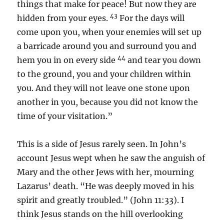
things that make for peace! But now they are
43
hidden from your eyes.
For the days will
come upon you, when your enemies will set up
a barricade around you and surround you and
44
hem you in on every side
and tear you down
to the ground, you and your children within
you. And they will not leave one stone upon
another in you, because you did not know the
time of your visitation.”
This is a side of Jesus rarely seen. In John’s
account Jesus wept when he saw the anguish of
Mary and the other Jews with her, mourning
Lazarus’ death. “He was deeply moved in his
spirit and greatly troubled.” (John 11:33). I
think Jesus stands on the hill overlooking