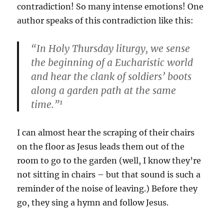
contradiction! So many intense emotions! One
author speaks of this contradiction like this:
“In Holy Thursday liturgy, we sense
the beginning of a Eucharistic world
and hear the clank of soldiers’ boots
along a garden path at the same
1
time.”
I can almost hear the scraping of their chairs
on the floor as Jesus leads them out of the
room to go to the garden (well, I know they’re
not sitting in chairs – but that sound is such a
reminder of the noise of leaving.) Before they
go, they sing a hymn and follow Jesus.