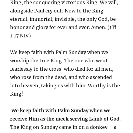
King, the conquering victorious King. We will,
alongside Paul cry out: Now to the King
eternal, immortal, invisible, the only God, be
honor and glory for ever and ever. Amen. (1Ti
1:17 NIV)
We keep faith with Palm Sunday when we
worship the true King. The one who went
fearlessly to the cross, who died for all men,
who rose from the dead, and who ascended
into heaven, taking us with him. Worthy is the
King!
We keep faith with Palm Sunday when we
receive Him as the meek serving Lamb of God.
The King on Sunday came in on a donkey – a