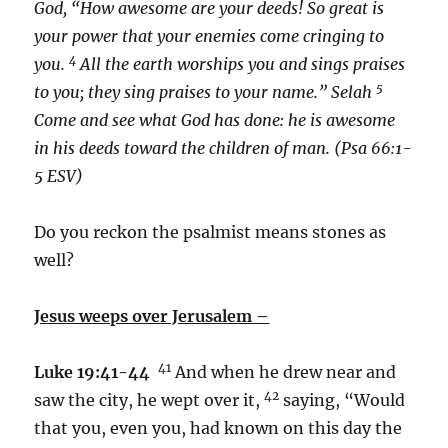
God, “How awesome are your deeds! So great is
your power that your enemies come cringing to
4
you.
All the earth worships you and sings praises
5
to you; they sing praises to your name.” Selah
Come and see what God has done: he is awesome
in his deeds toward the children of man. (Psa 66:1-
5 ESV)
Do you reckon the psalmist means stones as
well?
Jesus weeps over Jerusalem –
41
Luke 19:41-44
And when he drew near and
42
saw the city, he wept over it,
saying, “Would
that you, even you, had known on this day the