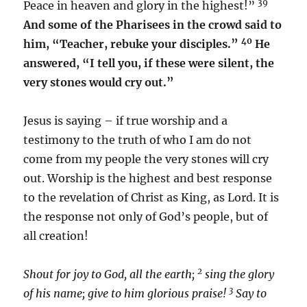
39
Peace in heaven and glory in the highest!”
And some of the Pharisees in the crowd said to
40
him, “Teacher, rebuke your disciples.”
He
answered, “I tell you, if these were silent, the
very stones would cry out.”
Jesus is saying – if true worship and a
testimony to the truth of who I am do not
come from my people the very stones will cry
out. Worship is the highest and best response
to the revelation of Christ as King, as Lord. It is
the response not only of God’s people, but of
all creation!
2
Shout for joy to God, all the earth;
sing the glory
3
of his name; give to him glorious praise!
Say to