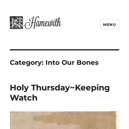
MENU
Category:
Into Our Bones
Holy Thursday~Keeping
Watch