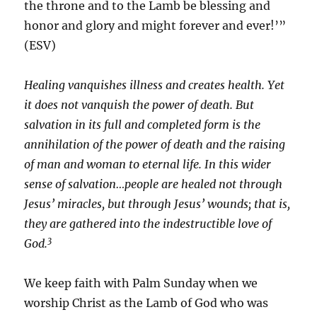
the throne and to the Lamb be blessing and
honor and glory and might forever and ever!’”
(ESV)
Healing vanquishes illness and creates health. Yet
it does not vanquish the power of death. But
salvation in its full and completed form is the
annihilation of the power of death and the raising
of man and woman to eternal life. In this wider
sense of salvation…people are healed not through
Jesus’ miracles, but through Jesus’ wounds; that is,
they are gathered into the indestructible love of
3
God.
We keep faith with Palm Sunday when we
worship Christ as the Lamb of God who was