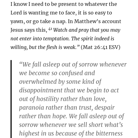
I know I need to be present to whatever the
Lord is wanting me to face, it is so easy to
yawn, or go take a nap. In Matthew’s account
41
Jesus says this,
Watch and pray that you may
not enter into temptation. The spirit indeed is
willing, but the flesh is weak.”
(Mat 26:41 ESV)
“We fall asleep out of sorrow whenever
we become so confused and
overwhelmed by some kind of
disappointment that we begin to act
out of hostility rather than love,
paranoia rather than trust, despair
rather than hope. We fall asleep out of
sorrow whenever we sell short what’s
highest in us because of the bitterness