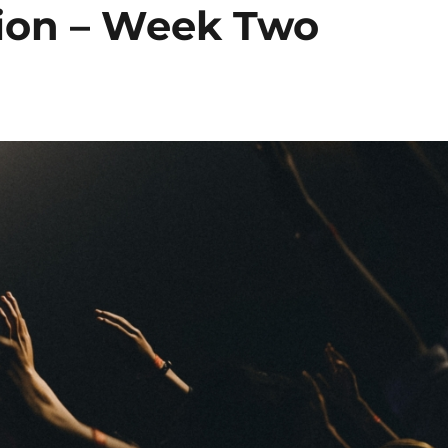
sion – Week Two