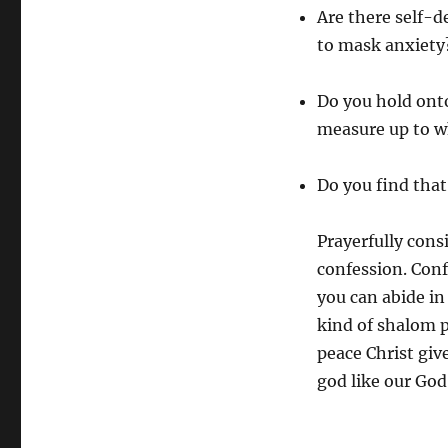
Are there self-d
to mask anxiety
Do you hold ont
measure up to w
Do you find that
Prayerfully cons
confession. Conf
you can abide in
kind of shalom p
peace Christ giv
god like our God