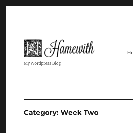
H
My Wordpress Blog
Category:
Week Two