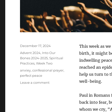
Posted
December 17, 2024
This week as we 
on
Categories
Advent 2024
,
Into Our
birth, it might 
Bones 2024-2025
,
Spiritual
indwelling peace
Practices
,
Week Two
reached an epide
Tags
anxiey
,
confessional prayer
,
help us turn to 
perfect peace
well-being.
on
Leave a comment
Prayer
of
Paul in Romans 8:
Confession
back into fear, b
–
Week
whom we cry, “A