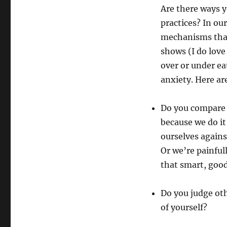
Are there ways 
practices? In our
mechanisms that
shows (I do love
over or under ea
anxiety. Here ar
Do you compare 
because we do i
ourselves agains
Or we’re painfu
that smart, goo
Do you judge ot
of yourself?