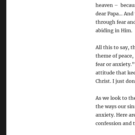
heaven – because
dear Papa… And w
through fear and 
abiding in Him.
All this to say,
theme of peace, 
fear or anxiety.
attitude that ke
Christ. I just do
As we look to the
the ways our sin
anxiety. Here ar
confession and t