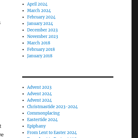
April 2024
March 2024
February 2024
s
January 2024
December 2023
November 2023
March 2018
February 2018
January 2018
Advent 2023
Advent 2024
Advent 2024
Christmastide 2023-2024
Commonplacing
Eastertide 2024
t
Epiphany
From Lent to Easter 2024
we