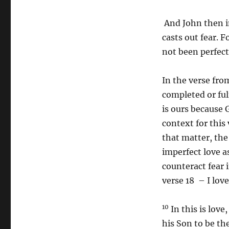
Two
Advent
And John then in
2024
casts out fear. 
not been perfect
In the verse fro
completed or ful
is ours because G
context for this 
that matter, the
imperfect love a
counteract fear 
verse 18 – I lov
10
In this is love
his Son to be the