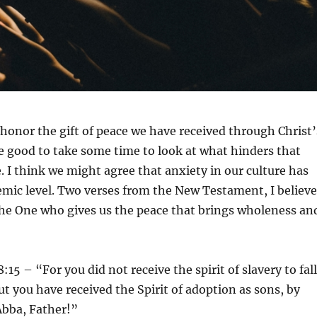
honor the gift of peace we have received through Christ’
be good to take some time to look at what hinders that
. I think we might agree that anxiety in our culture has
mic level. Two verses from the New Testament, I believe
the One who gives us the peace that brings wholeness an
15 – “For you did not receive the spirit of slavery to fall
ut you have received the Spirit of adoption as sons, by
bba, Father!”