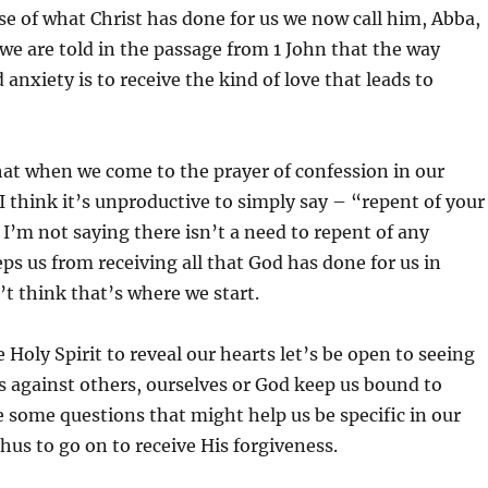
 of what Christ has done for us we now call him, Abba,
e are told in the passage from 1 John that the way
anxiety is to receive the kind of love that leads to
 that when we come to the prayer of confession in our
I think it’s unproductive to simply say – “repent of your
” I’m not saying there isn’t a need to repent of any
eps us from receiving all that God has done for us in
n’t think that’s where we start.
 Holy Spirit to reveal our hearts let’s be open to seeing
s against others, ourselves or God keep us bound to
e some questions that might help us be specific in our
hus to go on to receive His forgiveness.