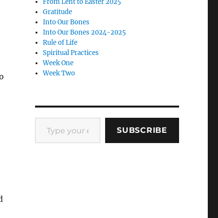
From Lent to Easter 2025
Gratitude
Into Our Bones
Into Our Bones 2024-2025
Rule of Life
o
Spiritual Practices
Week One
Week Two
o
Type your email…
SUBSCRIBE
d