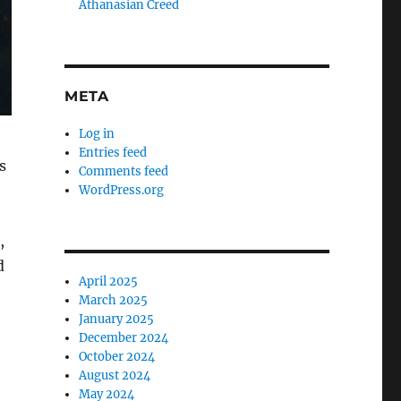
Athanasian Creed
META
Log in
Entries feed
s
Comments feed
WordPress.org
,
d
April 2025
March 2025
January 2025
December 2024
October 2024
August 2024
May 2024