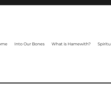
ome
Into Our Bones
What is Hamewith?
Spiritu