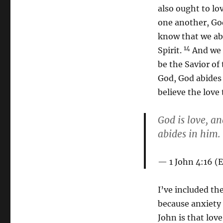
also ought to l
one another, God
know that we abi
14
Spirit.
And we h
be the Savior of
God, God abides 
believe the love 
God is love, a
abides in him.
1 John 4:16 (
I’ve included th
because anxiety 
John is that love