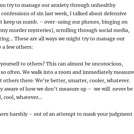
you try to manage our anxiety through unhealthy
 confessions of sin last week, I talked about defensive
 keep us numb. – over-using our phones, binging on
 my murder mysteries), scrolling through social media,
ting… These are all ways we might try to manage our
e a few others:
yourself to others? This can almost be unconscious,
t so often. We walk into a room and immediately measure
t others there. We’re better, smarter, cooler, whatever.
lly aware of how we don’t measure up – we will never be
d, cool, whatever…
hers harshly – out of an attempt to mask your judgment