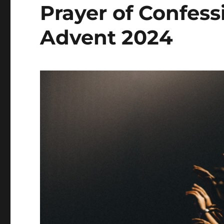
Prayer of Confes
Advent 2024