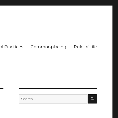
al Practices
Commonplacing
Rule of Life
SEARCH
Search
for: