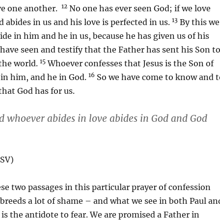
12
ove one another.
No one has ever seen God; if we love
13
 abides in us and his love is perfected in us.
By this we
de in him and he in us, because he has given us of his
ave seen and testify that the Father has sent his Son t
15
 the world.
Whoever confesses that Jesus is the Son of
16
in him, and he in God.
So we have come to know and t
that God has for us.
nd whoever abides in love abides in God and God
ESV)
ese two passages in this particular prayer of confession
breeds a lot of shame – and what we see in both Paul an
 is the antidote to fear. We are promised a Father in