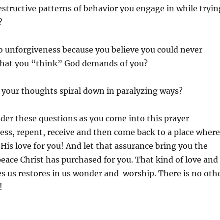
estructive patterns of behavior you engage in while tryin
?
o unforgiveness because you believe you could never
hat you “think” God demands of you?
 your thoughts spiral down in paralyzing ways?
ider these questions as you come into this prayer
ess, repent, receive and then come back to a place where
 His love for you! And let that assurance bring you the
eace Christ has purchased for you. That kind of love and
es us restores in us wonder and worship. There is no oth
!