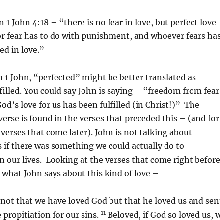
 1 John 4:18 – “there is no fear in love, but perfect love
For fear has to do with punishment, and whoever fears ha
ed in love.”
m 1 John, “perfected” might be better translated as
filled. You could say John is saying – “freedom from fear
od’s love for us has been fulfilled (in Christ!)” The
verse is found in the verses that preceded this – (and for
 verses that come later). John is not talking about
s if there was something we could actually do to
in our lives. Looking at the verses that come right before
e what John says about this kind of love –
, not that we have loved God but that he loved us and sen
11
 propitiation for our sins.
Beloved, if God so loved us, 