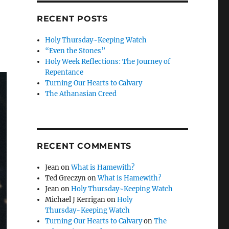
RECENT POSTS
Holy Thursday~Keeping Watch
“Even the Stones”
Holy Week Reflections: The Journey of
Repentance
Turning Our Hearts to Calvary
The Athanasian Creed
RECENT COMMENTS
Jean
on
What is Hamewith?
Ted Greczyn
on
What is Hamewith?
Jean
on
Holy Thursday~Keeping Watch
Michael J Kerrigan
on
Holy
Thursday~Keeping Watch
Turning Our Hearts to Calvary
on
The