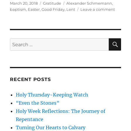
Posted
Categories
Tags
March 20, 2018
Gratitude
Alexander Schmemann
,
on
on
baptism
,
Easter
,
Good Friday
,
Lent
Leave a comment
The
Gratitud
Project:
Moving
toward
SE
Search
Resurrec
for:
RECENT POSTS
Holy Thursday~Keeping Watch
“Even the Stones”
Holy Week Reflections: The Journey of
Repentance
Turning Our Hearts to Calvary