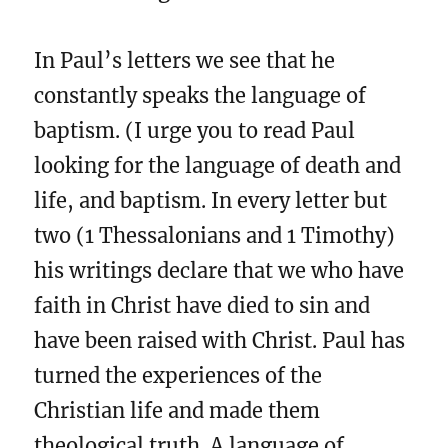
In Paul’s letters we see that he
constantly speaks the language of
baptism. (I urge you to read Paul
looking for the language of death and
life, and baptism. In every letter but
two (1 Thessalonians and 1 Timothy)
his writings declare that we who have
faith in Christ have died to sin and
have been raised with Christ. Paul has
turned the experiences of the
Christian life and made them
theological truth. A language of