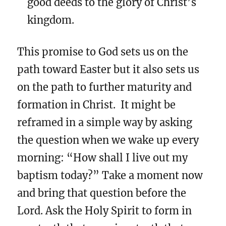
good deeds to the glory of Christ’s
kingdom.
This promise to God sets us on the
path toward Easter but it also sets us
on the path to further maturity and
formation in Christ. It might be
reframed in a simple way by asking
the question when we wake up every
morning: “How shall I live out my
baptism today?” Take a moment now
and bring that question before the
Lord. Ask the Holy Spirit to form in