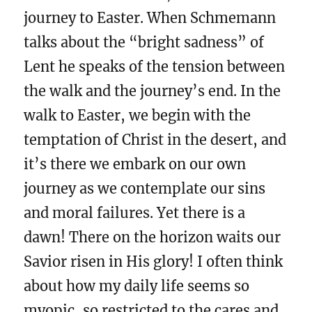
journey to Easter. When Schmemann
talks about the “bright sadness” of
Lent he speaks of the tension between
the walk and the journey’s end. In the
walk to Easter, we begin with the
temptation of Christ in the desert, and
it’s there we embark on our own
journey as we contemplate our sins
and moral failures. Yet there is a
dawn! There on the horizon waits our
Savior risen in His glory! I often think
about how my daily life seems so
myopic, so restricted to the cares and