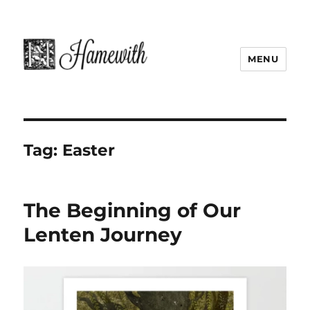
MENU
Tag:
Easter
The Beginning of Our
Lenten Journey