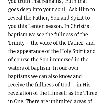
you truth that remains, truth that
goes deep into your soul. Ask Him to
reveal the Father, Son and Spirit to
you this Lenten season. In Christ’s
baptism we see the fullness of the
Trinity – the voice of the Father, and
the appearance of the Holy Spirit and
of course the Son immersed in the
waters of baptism. In our own
baptisms we can also know and
receive the fullness of God – in His
revelation of the Himself as the Three
in One. There are unlimited areas of