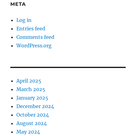
META
Log in
Entries feed
Comments feed
WordPress.org
April 2025
March 2025
January 2025
December 2024
October 2024
August 2024
May 2024