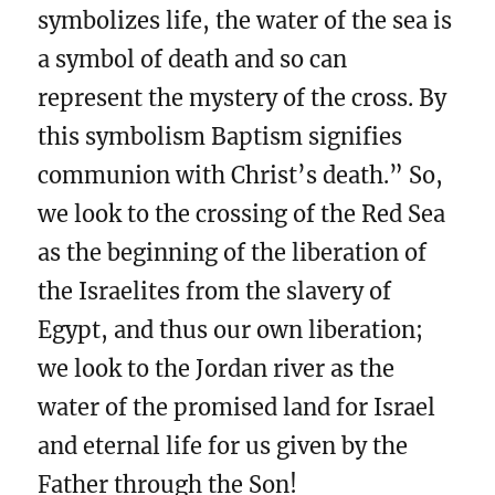
symbolizes life, the water of the sea is
a symbol of death and so can
represent the mystery of the cross. By
this symbolism Baptism signifies
communion with Christ’s death.” So,
we look to the crossing of the Red Sea
as the beginning of the liberation of
the Israelites from the slavery of
Egypt, and thus our own liberation;
we look to the Jordan river as the
water of the promised land for Israel
and eternal life for us given by the
Father through the Son!