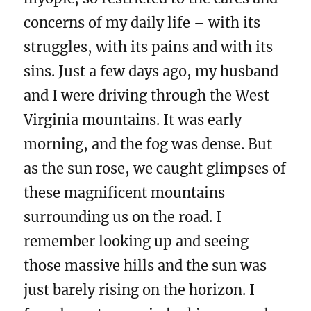
concerns of my daily life – with its
struggles, with its pains and with its
sins. Just a few days ago, my husband
and I were driving through the West
Virginia mountains. It was early
morning, and the fog was dense. But
as the sun rose, we caught glimpses of
these magnificent mountains
surrounding us on the road. I
remember looking up and seeing
those massive hills and the sun was
just barely rising on the horizon. I