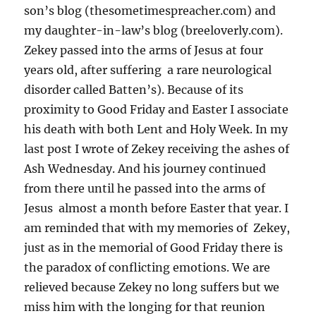
son’s blog (thesometimespreacher.com) and
my daughter-in-law’s blog (breeloverly.com).
Zekey passed into the arms of Jesus at four
years old, after suffering a rare neurological
disorder called Batten’s). Because of its
proximity to Good Friday and Easter I associate
his death with both Lent and Holy Week. In my
last post I wrote of Zekey receiving the ashes of
Ash Wednesday. And his journey continued
from there until he passed into the arms of
Jesus almost a month before Easter that year. I
am reminded that with my memories of Zekey,
just as in the memorial of Good Friday there is
the paradox of conflicting emotions. We are
relieved because Zekey no long suffers but we
miss him with the longing for that reunion