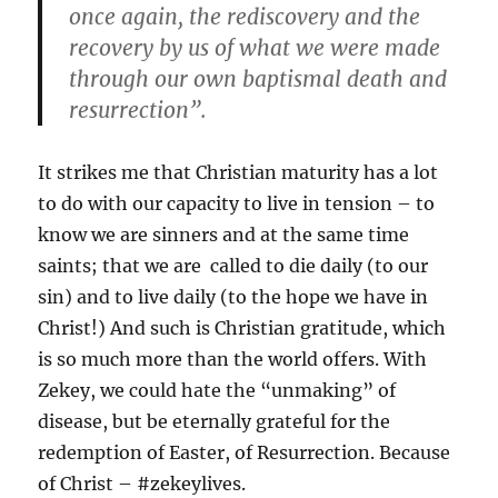
once again, the rediscovery and the
recovery by us of what we were made
through our own baptismal death and
resurrection”.
It strikes me that Christian maturity has a lot
to do with our capacity to live in tension – to
know we are sinners and at the same time
saints; that we are called to die daily (to our
sin) and to live daily (to the hope we have in
Christ!) And such is Christian gratitude, which
is so much more than the world offers. With
Zekey, we could hate the “unmaking” of
disease, but be eternally grateful for the
redemption of Easter, of Resurrection. Because
of Christ – #zekeylives.