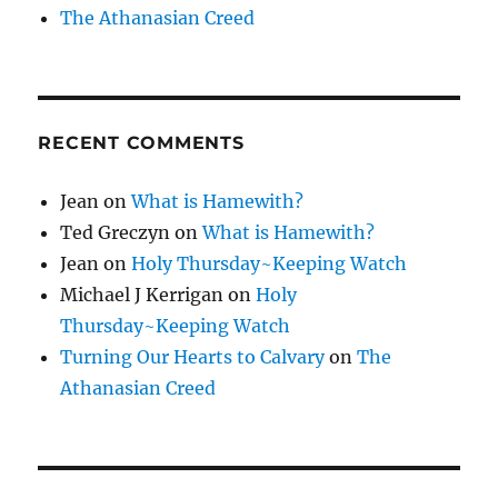
The Athanasian Creed
RECENT COMMENTS
Jean
on
What is Hamewith?
Ted Greczyn
on
What is Hamewith?
Jean
on
Holy Thursday~Keeping Watch
Michael J Kerrigan
on
Holy
Thursday~Keeping Watch
Turning Our Hearts to Calvary
on
The
Athanasian Creed