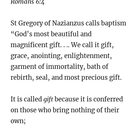
Romans 6:4
St Gregory of Nazianzus calls baptism
“God’s most beautiful and
magnificent gift. . .. We call it gift,
grace, anointing, enlightenment,
garment of immortality, bath of
rebirth, seal, and most precious gift.
It is called
gift
because it is conferred
on those who bring nothing of their
own;