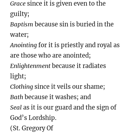
Grace
since it is given even to the
guilty;
Baptism
because sin is buried in the
water;
Anointing
for it is priestly and royal as
are those who are anointed;
Enlightenment
because it radiates
light;
Clothing
since it veils our shame;
Bath
because it washes; and
Seal
as it is our guard and the sign of
God’s Lordship.
(St. Gregory Of