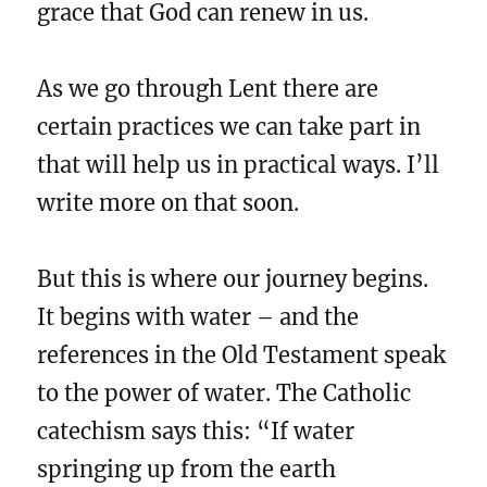
grace that God can renew in us.
As we go through Lent there are
certain practices we can take part in
that will help us in practical ways. I’ll
write more on that soon.
But this is where our journey begins.
It begins with water – and the
references in the Old Testament speak
to the power of water. The Catholic
catechism says this: “If water
springing up from the earth