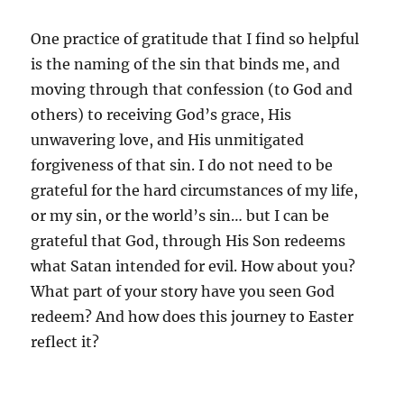
One practice of gratitude that I find so helpful
is the naming of the sin that binds me, and
moving through that confession (to God and
others) to receiving God’s grace, His
unwavering love, and His unmitigated
forgiveness of that sin. I do not need to be
grateful for the hard circumstances of my life,
or my sin, or the world’s sin… but I can be
grateful that God, through His Son redeems
what Satan intended for evil. How about you?
What part of your story have you seen God
redeem? And how does this journey to Easter
reflect it?