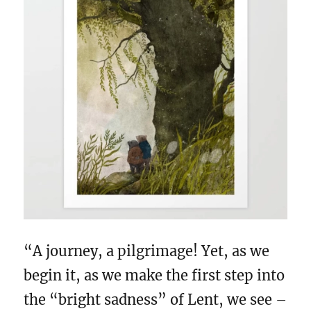
“A journey, a pilgrimage! Yet, as we
begin it, as we make the first step into
the “bright sadness” of Lent, we see –