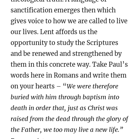
sanctification emerges then which
gives voice to how we are called to live
our lives. Lent affords us the
opportunity to study the Scriptures
and be renewed and strengthened by
them in this concrete way. Take Paul’s
words here in Romans and write them
on your hearts – “
We were therefore
buried with him through baptism into
death in order that, just as Christ was
raised from the dead through the glory of
the Father, we too may live a new life.”