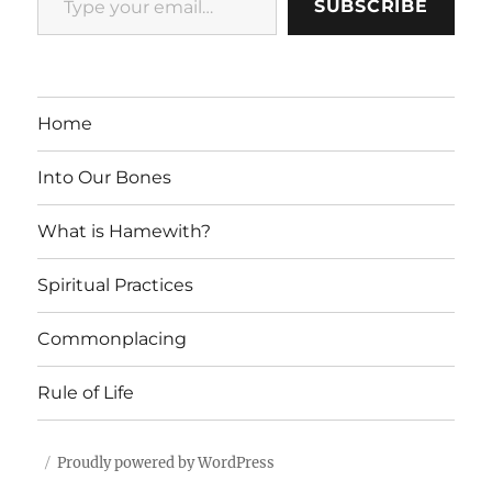
SUBSCRIBE
Home
Into Our Bones
What is Hamewith?
Spiritual Practices
Commonplacing
Rule of Life
Proudly powered by WordPress