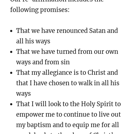
following promises:
That we have renounced Satan and
all his ways
That we have turned from our own
ways and from sin
That my allegiance is to Christ and
that I have chosen to walk in all his
ways
That I will look to the Holy Spirit to
empower me to continue to live out
my baptism and to equip me for all