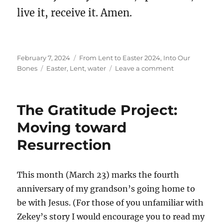
live it, receive it. Amen.
Posted
Categories
February 7, 2024
From Lent to Easter 2024
,
Into Our
on
Tags
on
Bones
Easter
,
Lent
,
water
Leave a comment
The
Beginning
of
The Gratitude Project:
Our
Lenten
Moving toward
Journey
Resurrection
This month (March 23) marks the fourth
anniversary of my grandson’s going home to
be with Jesus. (For those of you unfamiliar with
Zekey’s story I would encourage you to read my