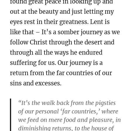
found great peace in looking up and
out at the beauty and just letting my
eyes rest in their greatness. Lent is
like that – It’s a somber journey as we
follow Christ through the desert and
through all the ways he endured
suffering for us. Our journey is a
return from the far countries of our
sins and excesses.
“It’s the walk back from the pigsties
of our personal ‘far countries,’ where
we feed on mere food and pleasure, in
diminishing returns, to the house of