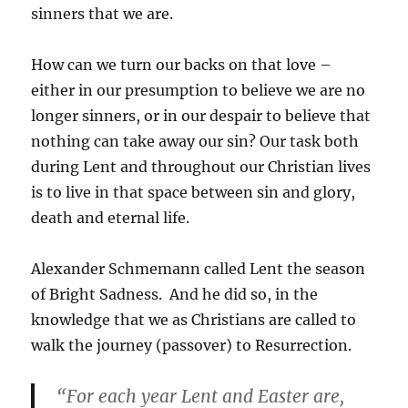
sinners that we are.
How can we turn our backs on that love –
either in our presumption to believe we are no
longer sinners, or in our despair to believe that
nothing can take away our sin? Our task both
during Lent and throughout our Christian lives
is to live in that space between sin and glory,
death and eternal life.
Alexander Schmemann called Lent the season
of Bright Sadness. And he did so, in the
knowledge that we as Christians are called to
walk the journey (passover) to Resurrection.
“For each year Lent and Easter are,