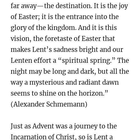
far away—the destination. It is the joy
of Easter; it is the entrance into the
glory of the kingdom. And it is this
vision, the foretaste of Easter that
makes Lent’s sadness bright and our
Lenten effort a “spiritual spring.” The
night may be long and dark, but all the
way a mysterious and radiant dawn
seems to shine on the horizon.”
(Alexander Schmemann)
Just as Advent was a journey to the
Incarnation of Christ, so is Lent a