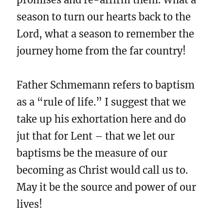
season to turn our hearts back to the
Lord, what a season to remember the
journey home from the far country!
Father Schmemann refers to baptism
as a “rule of life.” I suggest that we
take up his exhortation here and do
jut that for Lent – that we let our
baptisms be the measure of our
becoming as Christ would call us to.
May it be the source and power of our
lives!