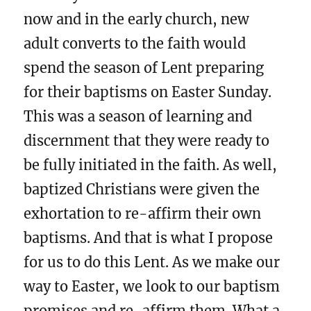
now and in the early church, new
adult converts to the faith would
spend the season of Lent preparing
for their baptisms on Easter Sunday.
This was a season of learning and
discernment that they were ready to
be fully initiated in the faith. As well,
baptized Christians were given the
exhortation to re-affirm their own
baptisms. And that is what I propose
for us to do this Lent. As we make our
way to Easter, we look to our baptism
promises and re-affirm them. What a