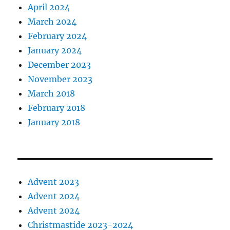
April 2024
March 2024
February 2024
January 2024
December 2023
November 2023
March 2018
February 2018
January 2018
Advent 2023
Advent 2024
Advent 2024
Christmastide 2023-2024