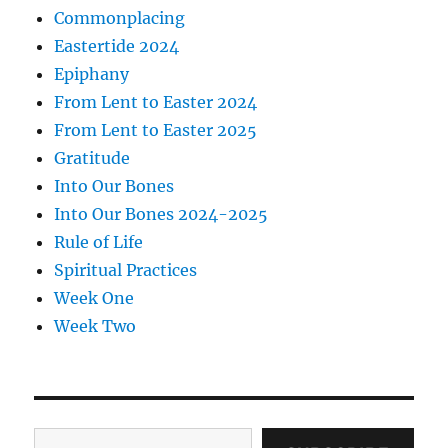
Commonplacing
Eastertide 2024
Epiphany
From Lent to Easter 2024
From Lent to Easter 2025
Gratitude
Into Our Bones
Into Our Bones 2024-2025
Rule of Life
Spiritual Practices
Week One
Week Two
Type your email…