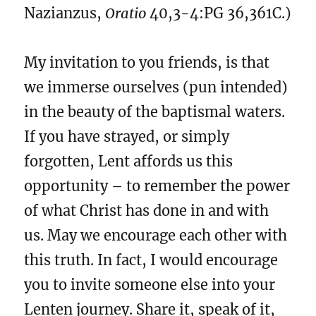
Nazianzus,
Oratio
40,3-4:PG 36,361C.)
My invitation to you friends, is that
we immerse ourselves (pun intended)
in the beauty of the baptismal waters.
If you have strayed, or simply
forgotten, Lent affords us this
opportunity – to remember the power
of what Christ has done in and with
us. May we encourage each other with
this truth. In fact, I would encourage
you to invite someone else into your
Lenten journey. Share it, speak of it,