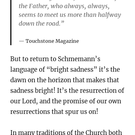
the Father, who always, always,
seems to meet us more than halfway
down the road.”
Touchstone Magazine
But to return to Schmemann’s
language of “bright sadness” it’s the
dawn on the horizon that makes that
sadness bright! It’s the resurrection of
our Lord, and the promise of our own
resurrections that spur us on!
In many traditions of the Church both