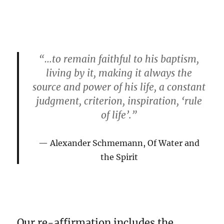
“…to remain faithful to his baptism,
living by it, making it always the
source and power of his life, a constant
judgment, criterion, inspiration, ‘rule
of life’.”
Alexander Schmemann, Of Water and
the Spirit
Our re-affirmation includes the