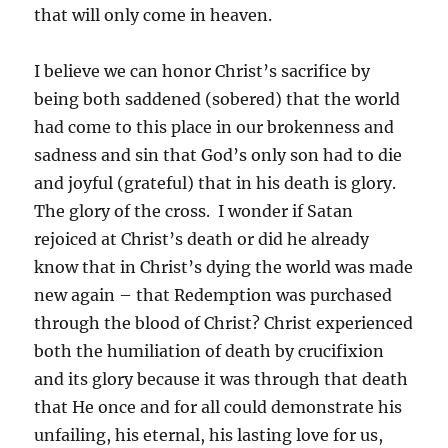
that will only come in heaven.
I believe we can honor Christ’s sacrifice by
being both saddened (sobered) that the world
had come to this place in our brokenness and
sadness and sin that God’s only son had to die
and joyful (grateful) that in his death is glory.
The glory of the cross. I wonder if Satan
rejoiced at Christ’s death or did he already
know that in Christ’s dying the world was made
new again – that Redemption was purchased
through the blood of Christ? Christ experienced
both the humiliation of death by crucifixion
and its glory because it was through that death
that He once and for all could demonstrate his
unfailing, his eternal, his lasting love for us,