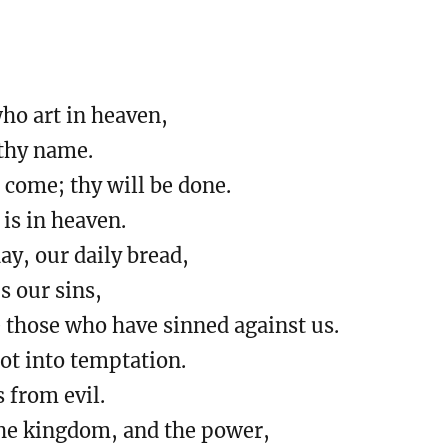
who art in heaven,
thy name.
come; thy will be done.
 is in heaven.
day, our daily bread,
s our sins,
e those who have sinned against us.
ot into temptation.
s from evil.
 the kingdom, and the power,