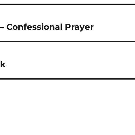
– Confessional Prayer
ck