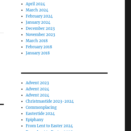
April 2024
March 2024
February 2024
January 2024
December 2023
November 2023
March 2018
February 2018
January 2018
Advent 2023
Advent 2024
Advent 2024
Christmastide 2023-2024
Commonplacing
Eastertide 2024
Epiphany
From Lent to Easter 2024