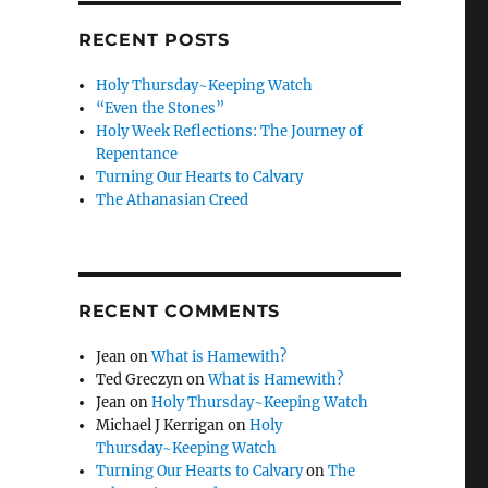
RECENT POSTS
Holy Thursday~Keeping Watch
“Even the Stones”
Holy Week Reflections: The Journey of
Repentance
Turning Our Hearts to Calvary
The Athanasian Creed
RECENT COMMENTS
Jean
on
What is Hamewith?
Ted Greczyn
on
What is Hamewith?
Jean
on
Holy Thursday~Keeping Watch
Michael J Kerrigan
on
Holy
Thursday~Keeping Watch
Turning Our Hearts to Calvary
on
The