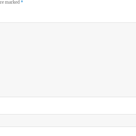
 are marked
*