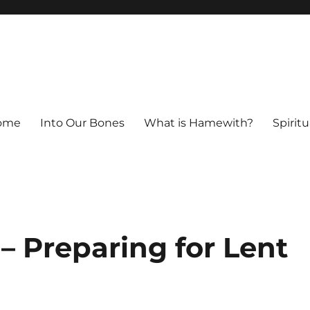
ome
Into Our Bones
What is Hamewith?
Spiritu
 – Preparing for Lent