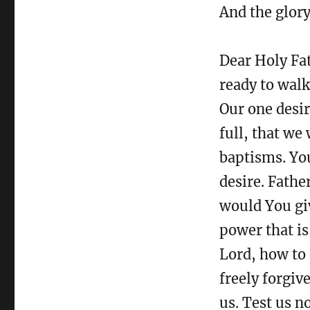
And the glor
Dear Holy Fat
ready to walk
Our one desi
full, that we
baptisms. Yo
desire. Fathe
would You giv
power that is
Lord, how to 
freely forgiv
us. Test us n