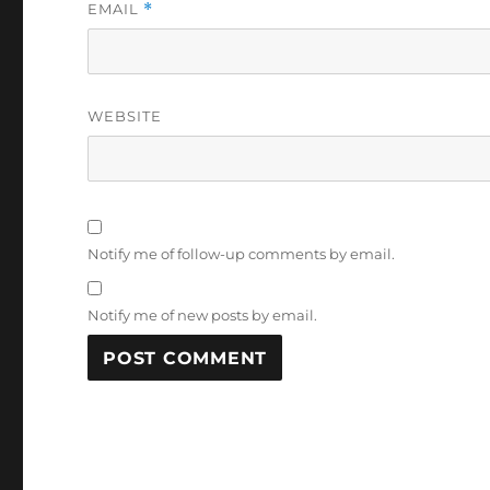
EMAIL
*
WEBSITE
Notify me of follow-up comments by email.
Notify me of new posts by email.