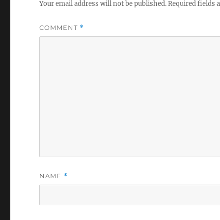
Your email address will not be published.
Required fields
COMMENT
*
NAME
*