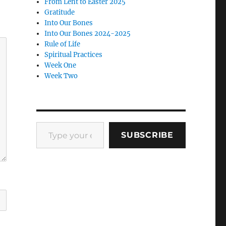
From Lent to Easter 2025
Gratitude
Into Our Bones
Into Our Bones 2024-2025
Rule of Life
Spiritual Practices
Week One
Week Two
Type your email…
SUBSCRIBE