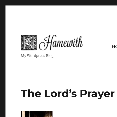
H
My Wordpress Blog
The Lord’s Prayer