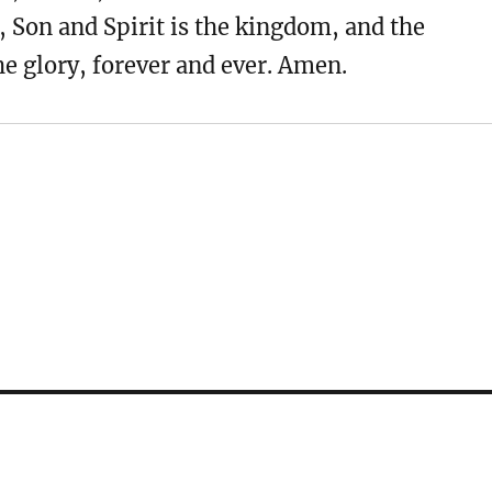
, Son and Spirit is the kingdom, and the
e glory, forever and ever. Amen.