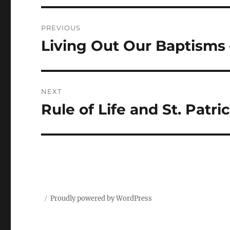
Post
PREVIOUS
navigation
Living Out Our Baptisms 
Previous
post:
NEXT
Rule of Life and St. Patri
Next
post:
Proudly powered by WordPress