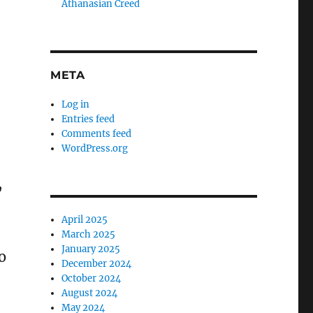
Athanasian Creed
META
.
Log in
Entries feed
Comments feed
WordPress.org
,
April 2025
March 2025
January 2025
o
December 2024
October 2024
August 2024
May 2024