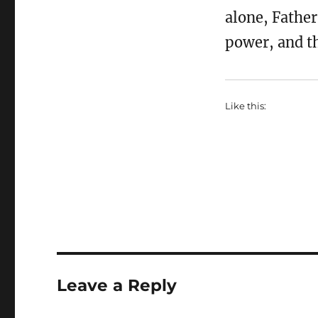
alone, Father
power, and th
Like this:
Leave a Reply