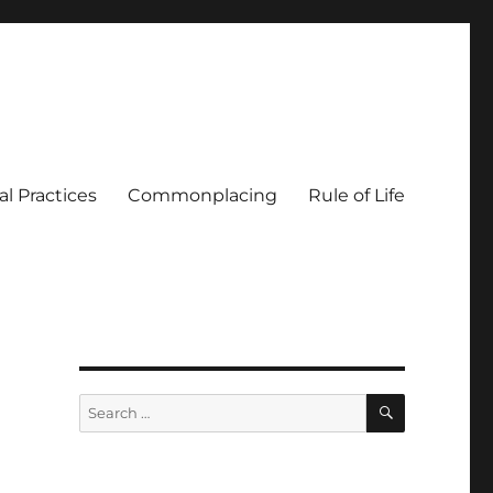
al Practices
Commonplacing
Rule of Life
SEARCH
Search
for: