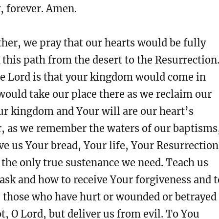
y, forever. Amen.
her, we pray that our hearts would be fully
 this path from the desert to the Resurrection
re Lord is that your kingdom would come in
 would take our place there as we reclaim our
ur kingdom and Your will are our heart’s
r, as we remember the waters of our baptisms
e us Your bread, Your life, Your Resurrection
 the only true sustenance we need. Teach us
ask and how to receive Your forgiveness and t
e those who have hurt or wounded or betrayed
ot, O Lord, but deliver us from evil. To You