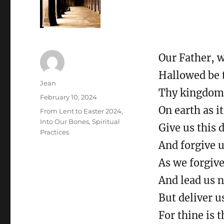
Our Father, 
Hallowed be 
Author
Jean
Thy kingdom 
Posted
February 10, 2024
on
On earth as it
Categories
From Lent to Easter 2024
,
Into Our Bones
,
Spiritual
Give us this 
Practices
And forgive u
As we forgiv
And lead us n
But deliver u
For thine is