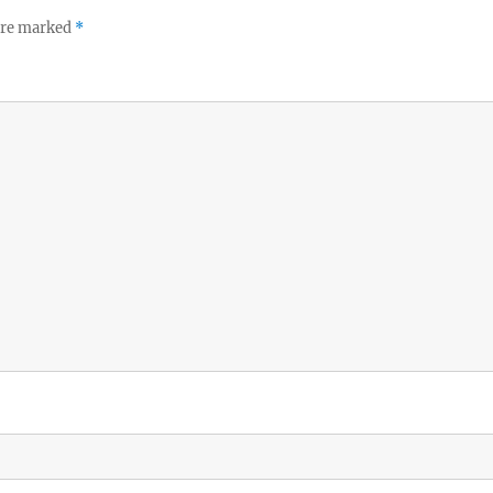
 are marked
*