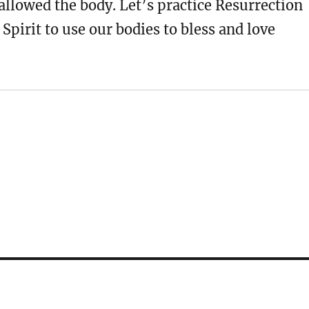
allowed the body. Let’s practice Resurrection
 Spirit to use our bodies to bless and love