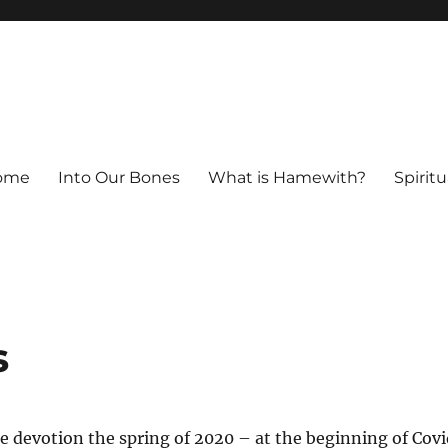
ome
Into Our Bones
What is Hamewith?
Spiritu
s
ttle devotion the spring of 2020 – at the beginning of Cov