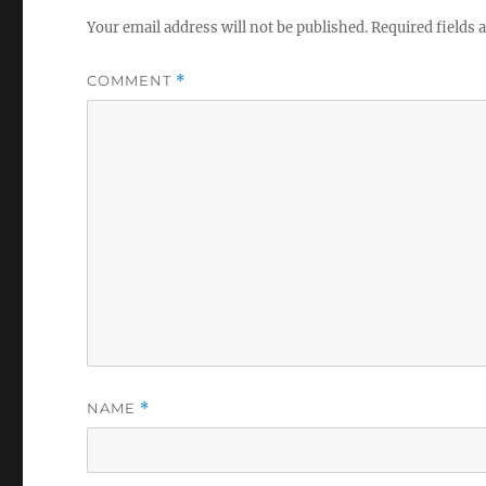
Your email address will not be published.
Required fields
COMMENT
*
NAME
*