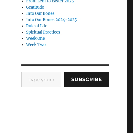
From Lent to Easter 2025
Gratitude
Into Our Bones
Into Our Bones 2024-2025
Rule of Life
Spiritual Practices
Week One
Week Two
Type your email…
SUBSCRIBE