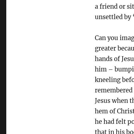
a friend or s
unsettled by 
Can you imag
greater becau
hands of Jesu
him – bumpin
kneeling bef
remembered J
Jesus when t
hem of Christ
he had felt p
that in his b