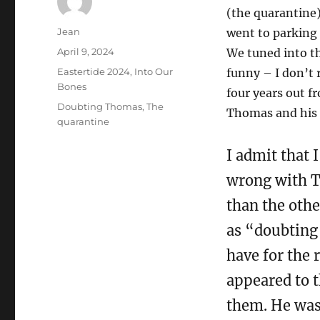
(the quarantine
Author
Jean
went to parking 
Posted
April 9, 2024
We tuned into th
on
Categories
Eastertide 2024
,
Into Our
funny – I don’t
Bones
four years out f
Tags
Doubting Thomas
,
The
Thomas and his n
quarantine
I admit that
wrong with T
than the oth
as “doubting
have for the 
appeared to t
them. He was 