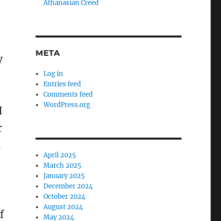
Athanasian Creed
META
y
Log in
Entries feed
Comments feed
WordPress.org
I
r
n
April 2025
–
March 2025
January 2025
December 2024
October 2024
August 2024
f
May 2024