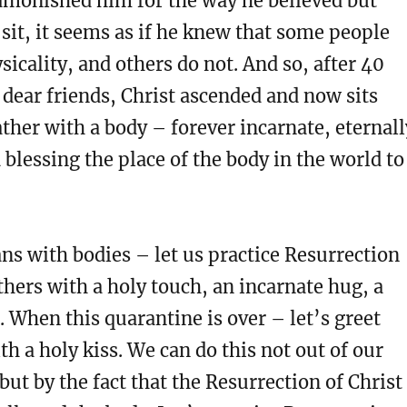
dmonished him for the way he believed but
sit, it seems as if he knew that some people
sicality, and others do not. And so, after 40
 dear friends, Christ ascended and now sits
ather with a body – forever incarnate, eternall
blessing the place of the body in the world to
ans with bodies – let us practice Resurrection
thers with a holy touch, an incarnate hug, a
. When this quarantine is over – let’s greet
th a holy kiss. We can do this not out of our
ut by the fact that the Resurrection of Christ