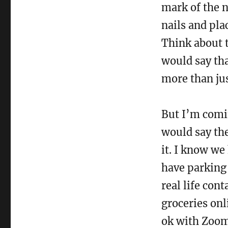
mark of the n
nails and pla
Think about t
would say tha
more than ju
But I’m comin
would say the
it. I know we
have parking 
real life con
groceries on
ok with Zoom 