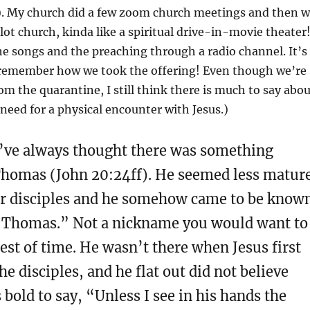
). My church did a few zoom church meetings and then 
lot church, kinda like a spiritual drive-in-movie theater
e songs and the preaching through a radio channel. It’s
 remember how we took the offering! Even though we’re
rom the quarantine, I still think there is much to say abo
eed for a physical encounter with Jesus.)
 I’ve always thought there was something
homas (John 20:24ff). He seemed less matur
er disciples and he somehow came to be know
 Thomas.” Not a nickname you would want to
rest of time. He wasn’t there when Jesus first
he disciples, and he flat out did not believe
bold to say, “Unless I see in his hands the