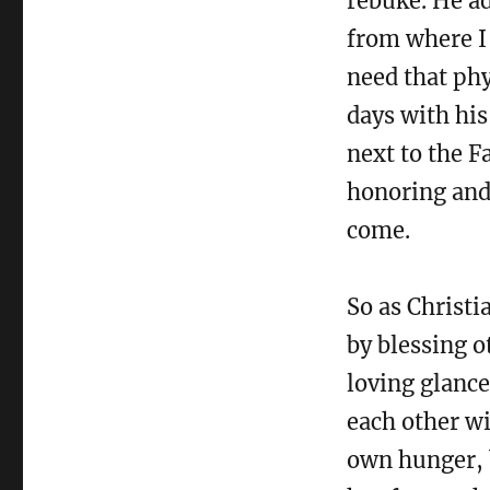
rebuke. He a
from where I 
need that phy
days with his
next to the F
honoring and 
come.
So as Christi
by blessing o
loving glance
each other wi
own hunger, b