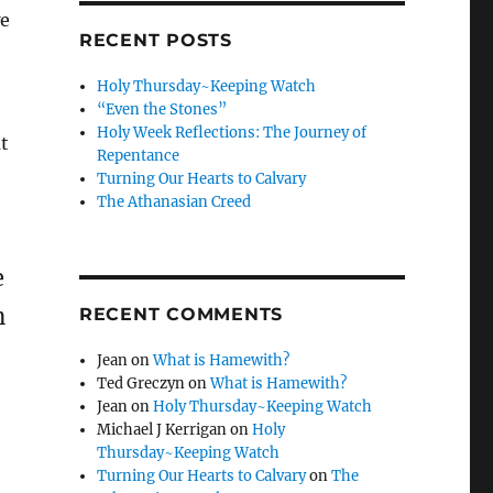
we
RECENT POSTS
!
Holy Thursday~Keeping Watch
“Even the Stones”
Holy Week Reflections: The Journey of
ut
Repentance
Turning Our Hearts to Calvary
The Athanasian Creed
e
n
RECENT COMMENTS
Jean
on
What is Hamewith?
Ted Greczyn
on
What is Hamewith?
Jean
on
Holy Thursday~Keeping Watch
Michael J Kerrigan
on
Holy
Thursday~Keeping Watch
Turning Our Hearts to Calvary
on
The