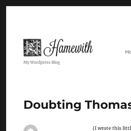
H
My Wordpress Blog
Doubting Thoma
(I wrote this li