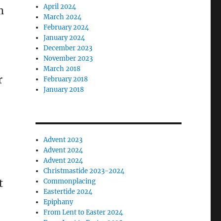
April 2024
m
March 2024
February 2024
January 2024
December 2023
November 2023
March 2018
r
February 2018
January 2018
Advent 2023
Advent 2024
Advent 2024
Christmastide 2023-2024
t
Commonplacing
Eastertide 2024
Epiphany
From Lent to Easter 2024