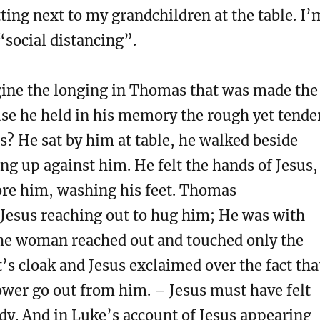
itting next to my grandchildren at the table. I’
“social distancing”.
ine the longing in Thomas that was made the
se he held in his memory the rough yet tende
s? He sat by him at table, he walked beside
g up against him. He felt the hands of Jesus,
ore him, washing his feet. Thomas
esus reaching out to hug him; He was with
he woman reached out and touched only the
’s cloak and Jesus exclaimed over the fact tha
ower go out from him. – Jesus must have felt
ody. And in Luke’s account of Jesus appearing