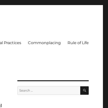
al Practices
Commonplacing
Rule of Life
SEARCH
Search
for:
id