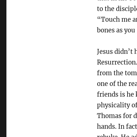
to the discip
“Touch me and
bones as you 
Jesus didn’t 
Resurrection
from the tomb
one of the re
friends is he
physicality o
Thomas for d
hands. In fac