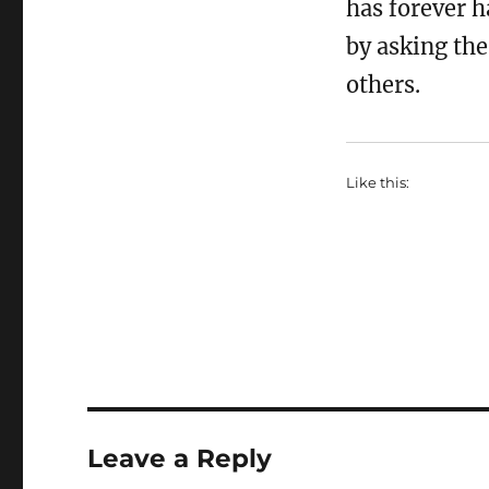
has forever h
by asking the
others.
Like this:
Leave a Reply