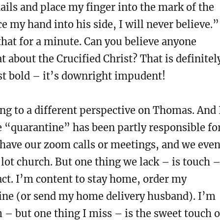
ails and place my finger into the mark of the
ce my hand into his side, I will never believe.”
hat for a minute. Can you believe anyone
t about the Crucified Christ? That is definitel
st bold – it’s downright impudent!
g to a different perspective on Thomas. And 
 “quarantine” has been partly responsible fo
 have our zoom calls or meetings, and we eve
lot church. But one thing we lack – is touch 
tact. I’m content to stay home, order my
line (or send my home delivery husband). I’m
– but one thing I miss – is the sweet touch o