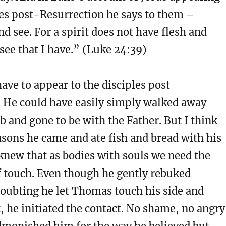
les post-Resurrection he says to them –
 see. For a spirit does not have flesh and
see that I have.” (Luke 24:39)
have to appear to the disciples post
. He could have easily simply walked away
 and gone to be with the Father. But I think
asons he came and ate fish and bread with his
 knew that as bodies with souls we need the
f touch. Even though he gently rebuked
oubting he let Thomas touch his side and
t, he initiated the contact. No shame, no angry