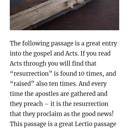
The following passage is a great entry
into the gospel and Acts. If you read
Acts through you will find that
“resurrection” is found 10 times, and
“raised” also ten times. And every
time the apostles are gathered and
they preach – it is the resurrection
that they proclaim as the good news!
This passage is a great Lectio passage