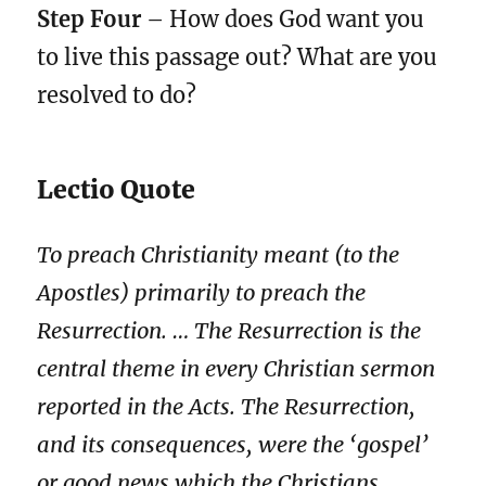
Step Four
– How does God want you
to live this passage out? What are you
resolved to do?
Lectio Quote
To preach Christianity meant (to the
Apostles) primarily to preach the
Resurrection. … The Resurrection is the
central theme in every Christian sermon
reported in the Acts. The Resurrection,
and its consequences, were the ‘gospel’
or good news which the Christians