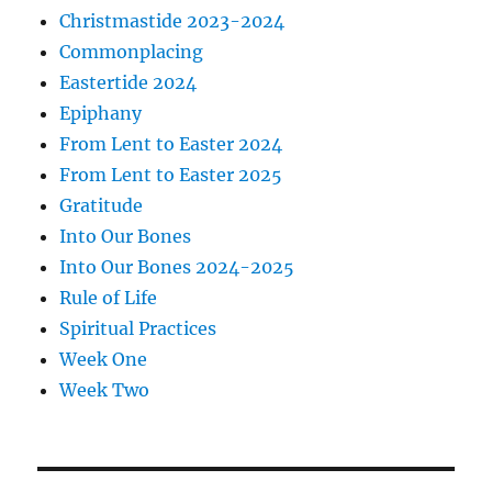
Christmastide 2023-2024
Commonplacing
Eastertide 2024
Epiphany
From Lent to Easter 2024
From Lent to Easter 2025
Gratitude
Into Our Bones
Into Our Bones 2024-2025
Rule of Life
Spiritual Practices
Week One
Week Two