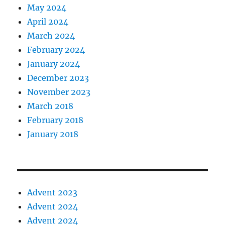
May 2024
April 2024
March 2024
February 2024
January 2024
December 2023
November 2023
March 2018
February 2018
January 2018
Advent 2023
Advent 2024
Advent 2024