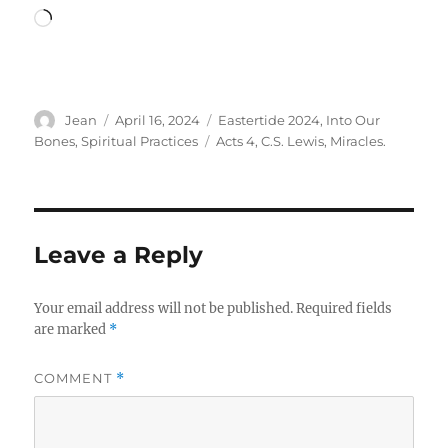
Loading…
Author
Posted
Categories
Jean
April 16, 2024
Eastertide 2024
,
Into Our
on
Tags
Bones
,
Spiritual Practices
Acts 4
,
C.S. Lewis
,
Miracles.
Leave a Reply
Your email address will not be published.
Required fields
are marked
*
COMMENT
*