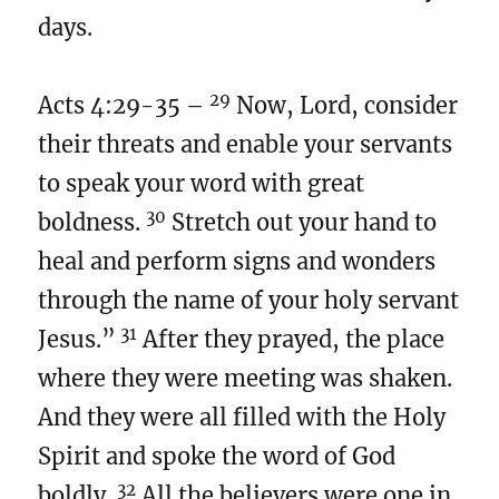
days.
29
Acts 4:29-35 –
Now, Lord, consider
their threats and enable your servants
to speak your word with great
30
boldness.
Stretch out your hand to
heal and perform signs and wonders
through the name of your holy servant
31
Jesus.”
After they prayed, the place
where they were meeting was shaken.
And they were all filled with the Holy
Spirit and spoke the word of God
32
boldly.
All the believers were one in