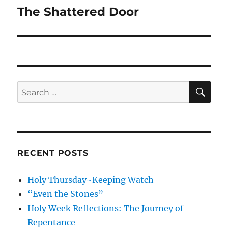
The Shattered Door
Next
post:
SE
Search
for:
RECENT POSTS
Holy Thursday~Keeping Watch
“Even the Stones”
Holy Week Reflections: The Journey of
Repentance