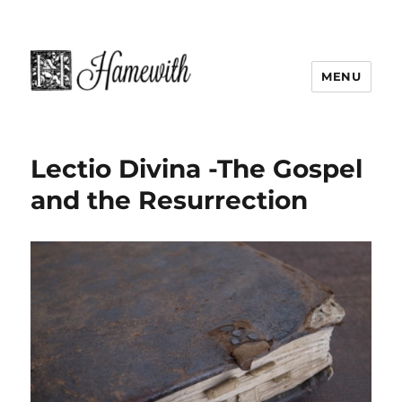
MENU
Lectio Divina -The Gospel
and the Resurrection