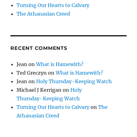
Turning Our Hearts to Calvary
The Athanasian Creed
RECENT COMMENTS
Jean
on
What is Hamewith?
Ted Greczyn
on
What is Hamewith?
Jean
on
Holy Thursday~Keeping Watch
Michael J Kerrigan
on
Holy
Thursday~Keeping Watch
Turning Our Hearts to Calvary
on
The
Athanasian Creed