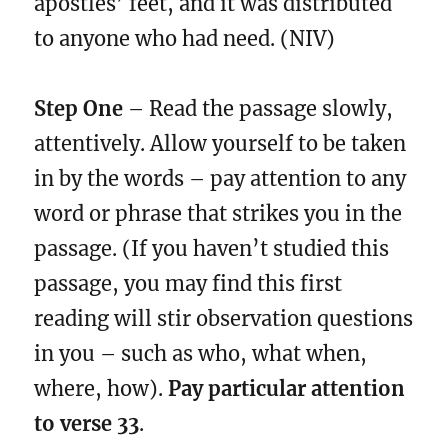
apostles’ feet, and it was distributed
to anyone who had need. (NIV)
Step One
– Read the passage slowly,
attentively. Allow yourself to be taken
in by the words – pay attention to any
word or phrase that strikes you in the
passage. (If you haven’t studied this
passage, you may find this first
reading will stir observation questions
in you – such as who, what when,
where, how).
Pay particular attention
to verse 33
.