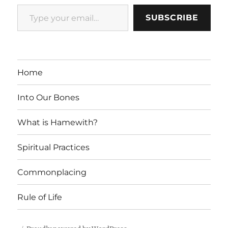
Type your email…
SUBSCRIBE
Home
Into Our Bones
What is Hamewith?
Spiritual Practices
Commonplacing
Rule of Life