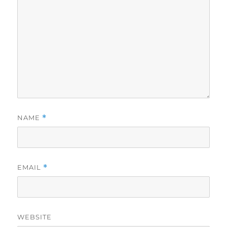
NAME
*
EMAIL
*
WEBSITE