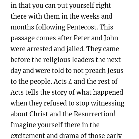
in that you can put yourself right
there with them in the weeks and
months following Pentecost. This
passage comes after Peter and John
were arrested and jailed. They came
before the religious leaders the next
day and were told to not preach Jesus
to the people. Acts 4 and the rest of
Acts tells the story of what happened
when they refused to stop witnessing
about Christ and the Resurrection!
Imagine yourself there in the
excitement and drama of those early