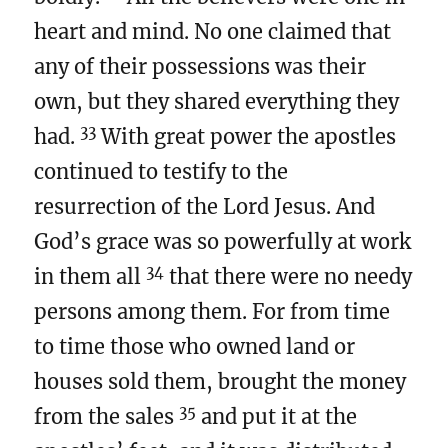
heart and mind. No one claimed that
any of their possessions was their
own, but they shared everything they
33
had.
With great power the apostles
continued to testify to the
resurrection of the Lord Jesus. And
God’s grace was so powerfully at work
34
in them all
that there were no needy
persons among them. For from time
to time those who owned land or
houses sold them, brought the money
35
from the sales
and put it at the