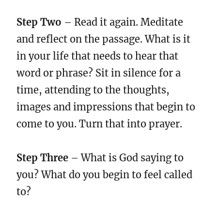
Step Two
– Read it again. Meditate
and reflect on the passage. What is it
in your life that needs to hear that
word or phrase? Sit in silence for a
time, attending to the thoughts,
images and impressions that begin to
come to you. Turn that into prayer.
Step Three
– What is God saying to
you? What do you begin to feel called
to?