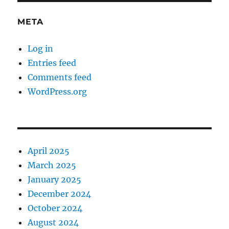
META
Log in
Entries feed
Comments feed
WordPress.org
April 2025
March 2025
January 2025
December 2024
October 2024
August 2024