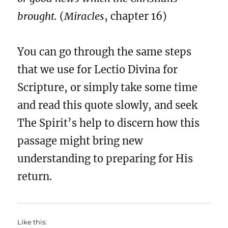
brought.
(
Miracles
, chapter 16)
You can go through the same steps
that we use for Lectio Divina for
Scripture, or simply take some time
and read this quote slowly, and seek
The Spirit’s help to discern how this
passage might bring new
understanding to preparing for His
return.
Like this: