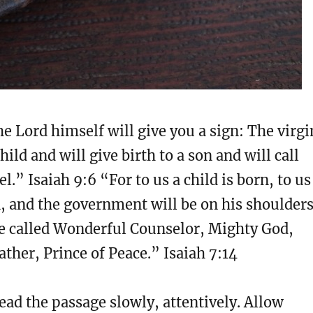
e Lord himself will give you a sign: The virgi
hild and will give birth to a son and will call
” Isaiah 9:6 “For to us a child is born, to us
n, and the government will be on his shoulders
be called Wonderful Counselor, Mighty God,
ather, Prince of Peace.” Isaiah 7:14
ad the passage slowly, attentively. Allow