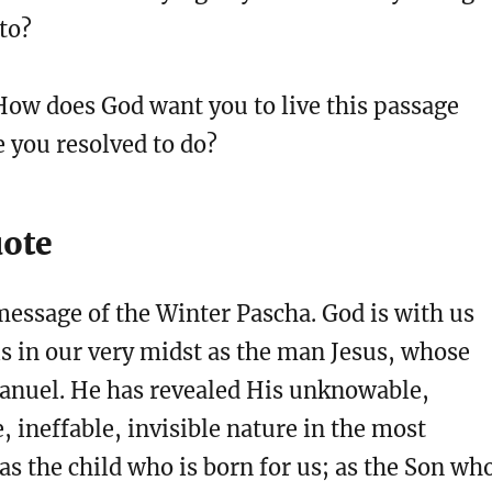
 to?
ow does God want you to live this passage
 you resolved to do?
uote
message of the Winter Pascha. God is with us
is in our very midst as the man Jesus, whose
nuel. He has revealed His unknowable,
, ineffable, invisible nature in the most
as the child who is born for us; as the Son wh