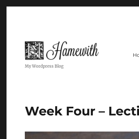
H
My Wordpress Blog
Week Four – Lect