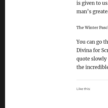
is given to us
man’s greates
The Winter Pasc
You can go th
Divina for Sc
quote slowly 
the incredib
Like this: