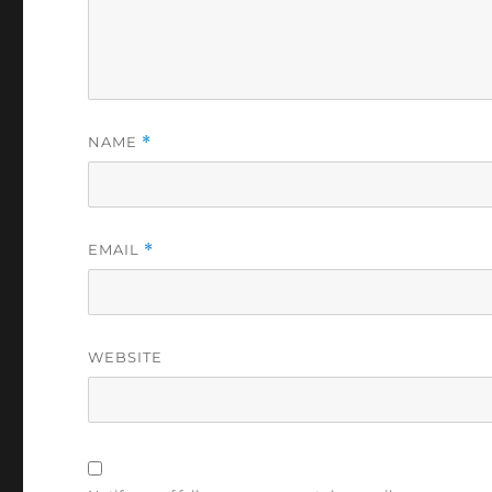
NAME
*
EMAIL
*
WEBSITE