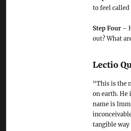
to feel called
Step Four
– H
out? What are
Lectio Q
“This is the 
on earth. He 
name is Imma
inconceivable
tangible way 