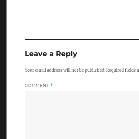
Leave a Reply
Your email address will not be published.
Required fields
COMMENT
*