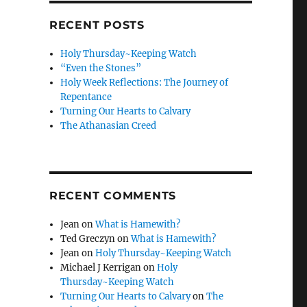
RECENT POSTS
Holy Thursday~Keeping Watch
“Even the Stones”
Holy Week Reflections: The Journey of
Repentance
Turning Our Hearts to Calvary
The Athanasian Creed
RECENT COMMENTS
Jean
on
What is Hamewith?
Ted Greczyn
on
What is Hamewith?
Jean
on
Holy Thursday~Keeping Watch
Michael J Kerrigan
on
Holy
Thursday~Keeping Watch
Turning Our Hearts to Calvary
on
The