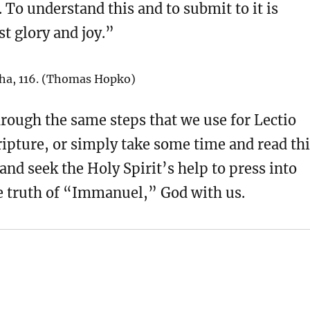
. To understand this and to submit to it is
t glory and joy.”
ha, 116. (Thomas Hopko)
rough the same steps that we use for Lectio
ripture, or simply take some time and read th
and seek the Holy Spirit’s help to press into
le truth of “Immanuel,” God with us.