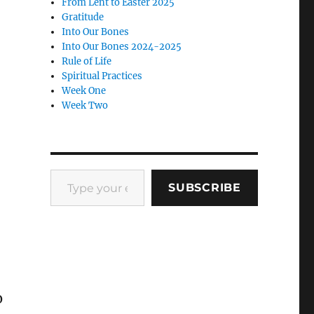
From Lent to Easter 2025
Gratitude
Into Our Bones
Into Our Bones 2024-2025
Rule of Life
Spiritual Practices
Week One
Week Two
Type your email…
SUBSCRIBE
o