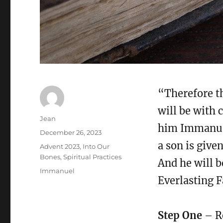
“Therefore th
will be with c
Author
Jean
him Immanuel.
Posted
December 26, 2023
on
a son is give
Categories
Advent 2023
,
Into Our
Bones
,
Spiritual Practices
And he will 
Tags
Immanuel
Everlasting F
Step One
– Re