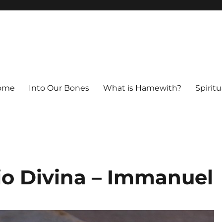
ome
Into Our Bones
What is Hamewith?
Spiritu
io Divina – Immanuel