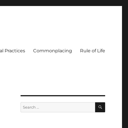
al Practices
Commonplacing
Rule of Life
SEARCH
Search
for: