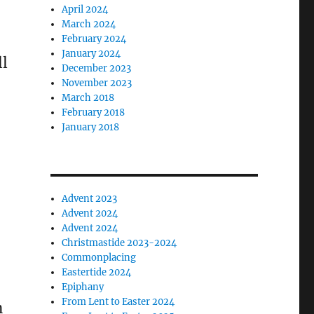
April 2024
March 2024
February 2024
January 2024
ll
December 2023
November 2023
March 2018
February 2018
January 2018
Advent 2023
Advent 2024
Advent 2024
Christmastide 2023-2024
Commonplacing
Eastertide 2024
Epiphany
From Lent to Easter 2024
n