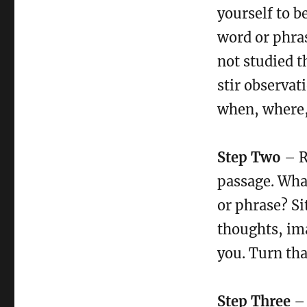
yourself to b
word or phras
not studied t
stir observat
when, where,
Step Two
– R
passage. What
or phrase? Sit
thoughts, im
you. Turn tha
Step Three
– 