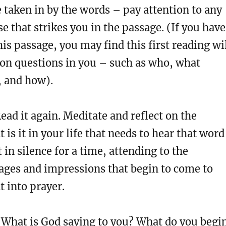
e taken in by the words – pay attention to any
e that strikes you in the passage. (If you have
his passage, you may find this first reading wi
ion questions in you – such as who, what
 and how).
ead it again. Meditate and reflect on the
 is it in your life that needs to hear that word
 in silence for a time, attending to the
ages and impressions that begin to come to
t into prayer.
What is God saying to you? What do you begi