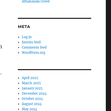
Athanasian Creed
META
Log in
Entries feed
n
Comments feed
WordPress.org
.
April 2025
March 2025
January 2025
December 2024
October 2024
August 2024
May 2024