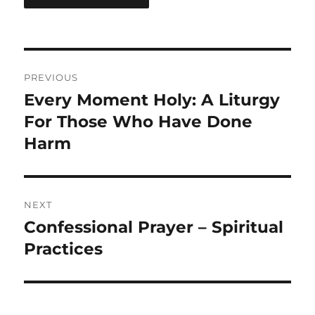
Post
PREVIOUS
navigation
Every Moment Holy: A Liturgy
Previous
post:
For Those Who Have Done
Harm
NEXT
Confessional Prayer – Spiritual
Next
post:
Practices