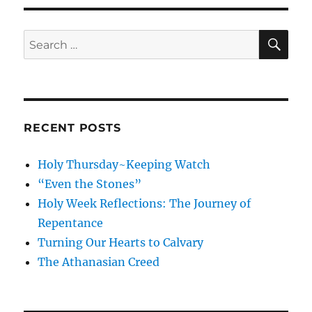
SE
Search
for:
RECENT POSTS
Holy Thursday~Keeping Watch
“Even the Stones”
Holy Week Reflections: The Journey of
Repentance
Turning Our Hearts to Calvary
The Athanasian Creed