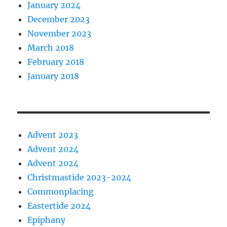
January 2024
December 2023
November 2023
March 2018
February 2018
January 2018
Advent 2023
Advent 2024
Advent 2024
Christmastide 2023-2024
Commonplacing
Eastertide 2024
Epiphany