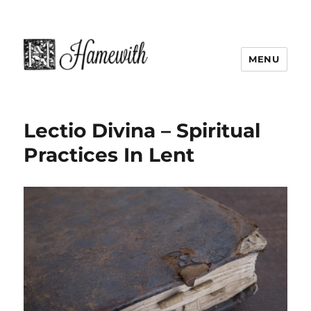
MENU
Lectio Divina – Spiritual
Practices In Lent