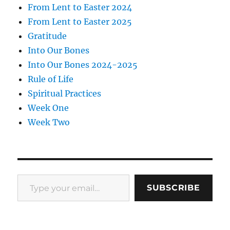
From Lent to Easter 2024
From Lent to Easter 2025
Gratitude
Into Our Bones
Into Our Bones 2024-2025
Rule of Life
Spiritual Practices
Week One
Week Two
Type your email…
SUBSCRIBE