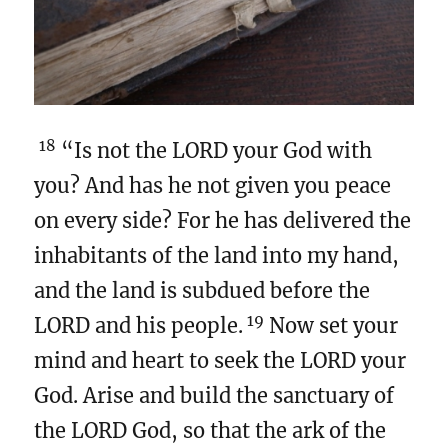
18
“Is not the LORD your God with
you? And has he not given you peace
on every side? For he has delivered the
inhabitants of the land into my hand,
and the land is subdued before the
19
LORD and his people.
Now set your
mind and heart to seek the LORD your
God. Arise and build the sanctuary of
the LORD God, so that the ark of the