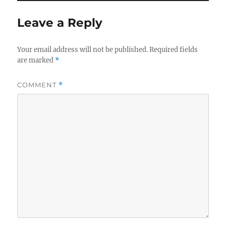
Leave a Reply
Your email address will not be published.
Required fields
are marked
*
COMMENT
*