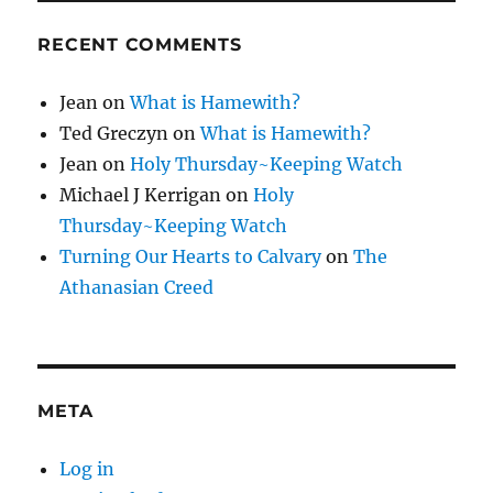
RECENT COMMENTS
Jean
on
What is Hamewith?
Ted Greczyn
on
What is Hamewith?
Jean
on
Holy Thursday~Keeping Watch
Michael J Kerrigan
on
Holy
Thursday~Keeping Watch
Turning Our Hearts to Calvary
on
The
Athanasian Creed
META
Log in