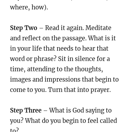
where, how).
Step Two
– Read it again. Meditate
and reflect on the passage. What is it
in your life that needs to hear that
word or phrase? Sit in silence for a
time, attending to the thoughts,
images and impressions that begin to
come to you. Turn that into prayer.
Step Three
– What is God saying to
you? What do you begin to feel called
to?