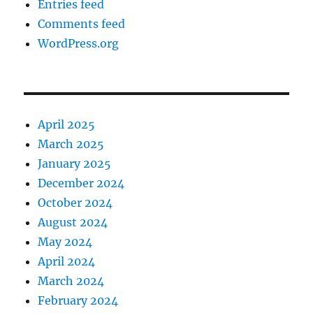
Entries feed
Comments feed
WordPress.org
April 2025
March 2025
January 2025
December 2024
October 2024
August 2024
May 2024
April 2024
March 2024
February 2024