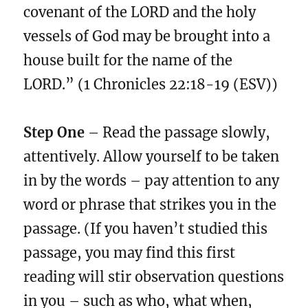
covenant of the LORD and the holy
vessels of God may be brought into a
house built for the name of the
LORD.” (1 Chronicles 22:18-19 (ESV))
Step One
– Read the passage slowly,
attentively. Allow yourself to be taken
in by the words – pay attention to any
word or phrase that strikes you in the
passage. (If you haven’t studied this
passage, you may find this first
reading will stir observation questions
in you – such as who, what when,