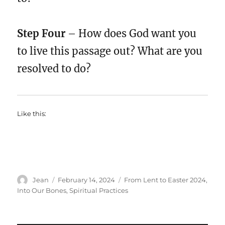
Step Four
– How does God want you
to live this passage out? What are you
resolved to do?
Like this:
Author
Posted
Categories
Jean
February 14, 2024
From Lent to Easter 2024
,
on
Into Our Bones
,
Spiritual Practices