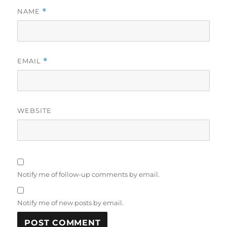
NAME
*
EMAIL
*
WEBSITE
Notify me of follow-up comments by email.
Notify me of new posts by email.