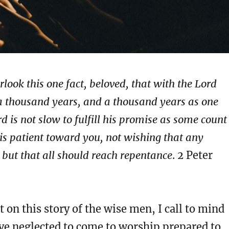
rlook this one fact, beloved, that with the Lord
 a thousand years, and a thousand years as one
d is not slow to fulfill his promise as some count
is patient toward you, not wishing that any
 but that all should reach repentance
. 2 Peter
t on this story of the wise men, I call to mind
ve neglected to come to worship prepared to