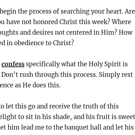
egin the process of searching your heart. Are
ou have not honored Christ this week? Where
oughts and desires not centered in Him? How
ed in obedience to Christ?
y
confess
specifically what the Holy Spirit is
Don’t rush through this process. Simply rest
ence as He does this.
o let this go and receive the truth of this
light to sit in his shade, and his fruit is swee
Let him lead me to the banquet hall and let his