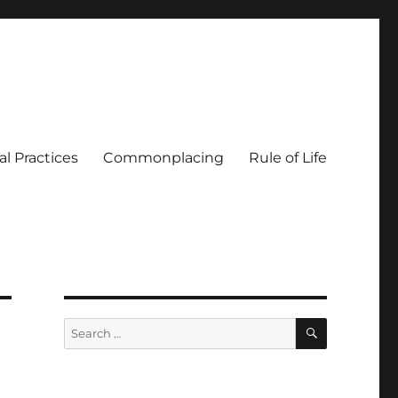
al Practices
Commonplacing
Rule of Life
SEARCH
Search
for: