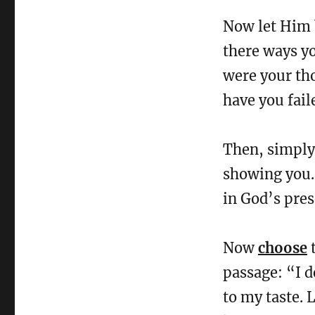
Now let Him b
there ways y
were your th
have you fail
Then, simpl
showing you. 
in God’s pres
Now
choose
t
passage: “I de
to my taste. 