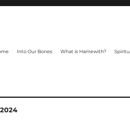
ome
Into Our Bones
What is Hamewith?
Spiritu
-2024