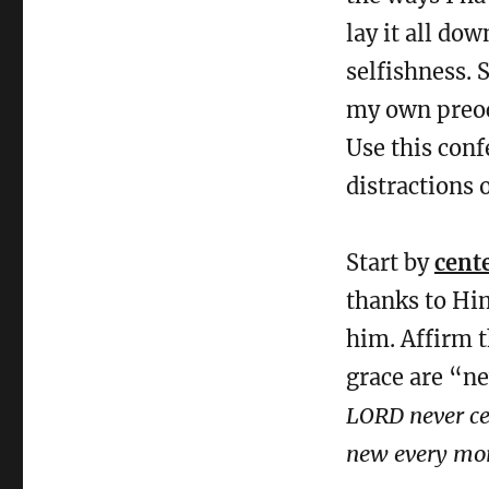
lay it all do
selfishness. 
my own preocc
Use this conf
distractions o
Start by
cent
thanks to Hi
him. Affirm t
grace are “n
LORD never cea
new every mor