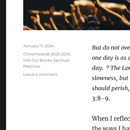
Posted
January 17, 2024
But do not ove
on
Categories
Christmastide 2023-2024
,
one day is as
Into Our Bones
,
Spiritual
9
Practices
day.
The Lor
on
Leave a comment
slowness, but 
The
Magi
should perish,
–
3:8-9.
Confessional
Prayer
When I reflec
the ways I ha