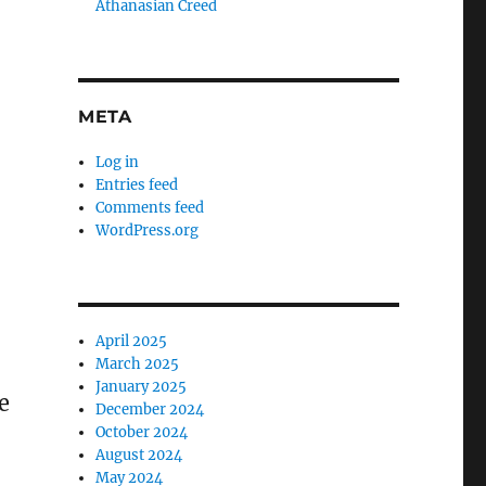
Athanasian Creed
META
Log in
Entries feed
Comments feed
WordPress.org
April 2025
March 2025
January 2025
e
December 2024
October 2024
August 2024
May 2024