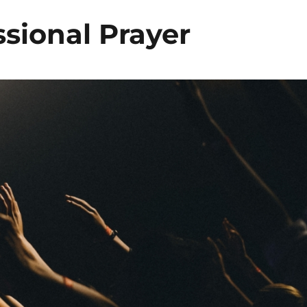
sional Prayer