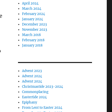
April 2024
March 2024
February 2024
e
January 2024
December 2023
November 2023
March 2018
February 2018
January 2018
o
Advent 2023
Advent 2024
Advent 2024
Christmastide 2023-2024
Commonplacing
Eastertide 2024
Epiphany
From Lent to Easter 2024