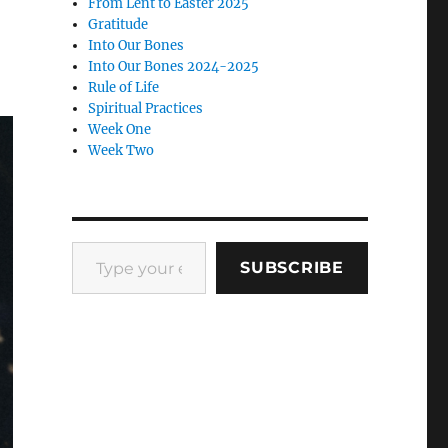
From Lent to Easter 2025
Gratitude
Into Our Bones
Into Our Bones 2024-2025
Rule of Life
Spiritual Practices
Week One
Week Two
Type your email…
SUBSCRIBE