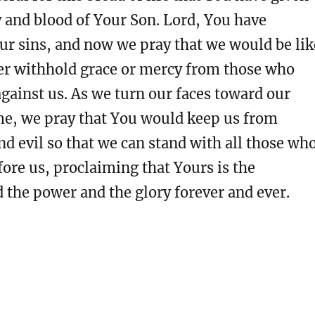
 and blood of Your Son. Lord, You have
our sins, and now we pray that we would be lik
er withhold grace or mercy from those who
gainst us. As we turn our faces toward our
e, we pray that You would keep us from
d evil so that we can stand with all those wh
ore us, proclaiming that Yours is the
the power and the glory forever and ever.