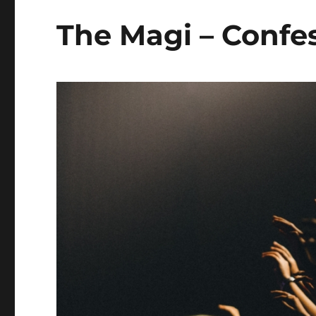
The Magi – Confes