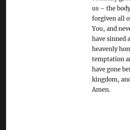
us – the body
forgiven all 
You, and nev
have sinned a
heavenly hom
temptation an
have gone bef
kingdom, and 
Amen.