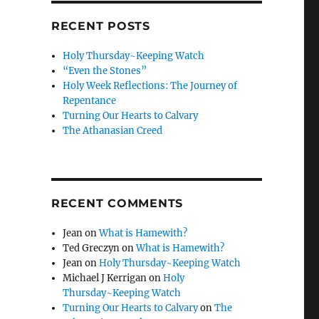
RECENT POSTS
Holy Thursday~Keeping Watch
“Even the Stones”
Holy Week Reflections: The Journey of
Repentance
Turning Our Hearts to Calvary
The Athanasian Creed
RECENT COMMENTS
Jean
on
What is Hamewith?
Ted Greczyn
on
What is Hamewith?
Jean
on
Holy Thursday~Keeping Watch
Michael J Kerrigan
on
Holy
Thursday~Keeping Watch
Turning Our Hearts to Calvary
on
The