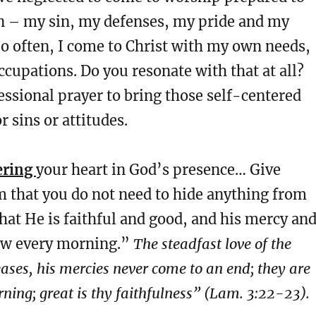
wn – my sin, my defenses, my pride and my
So often, I come to Christ with my own needs,
upations. Do you resonate with that at all?
essional prayer to bring those self-centered
r sins or attitudes.
ering
your heart in God’s presence… Give
m that you do not need to hide anything from
hat He is faithful and good, and his mercy an
ew every morning.”
The steadfast love of the
ses, his mercies never come to an end; they are
ning; great is thy faithfulness” (Lam. 3:22-23).