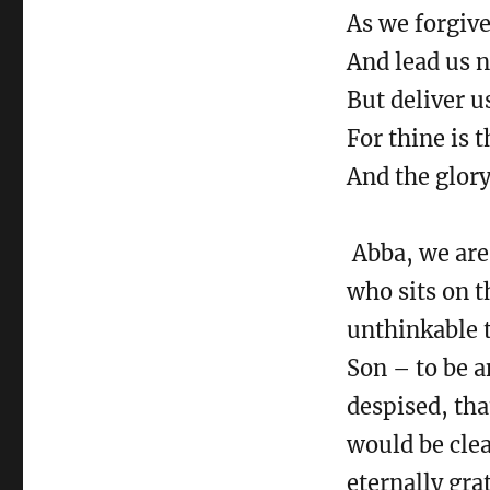
The
As we forgive
Far
Country
And lead us n
But deliver u
For thine is 
And the glory
Abba, we are 
who sits on t
unthinkable t
Son – to be a
despised, tha
would be clea
eternally grat