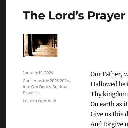
The Lord’s Prayer
Posted
January 19, 2024
Our Father, w
on
Categories
Christmastide 2023-2024
,
Hallowed be 
Into Our Bones
,
Spiritual
Practices
Thy kingdom 
on
Leave a comment
On earth as it
The
Lord’s
Give us this 
Prayer
And forgive u
and