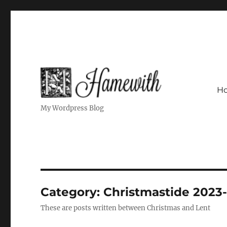
H
My Wordpress Blog
Category:
Christmastide 2023
These are posts written between Christmas and Lent