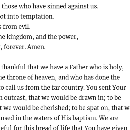
 those who have sinned against us.
ot into temptation.
s from evil.
the kingdom, and the power,
, forever. Amen.
thankful that we have a Father who is holy,
he throne of heaven, and who has done the
o call us from the far country. You sent Your
n outcast, that we would be drawn in; to be
t we would be cherished; to be spat on, that w
nsed in the waters of His baptism. We are
eful for this bread of life that You have given