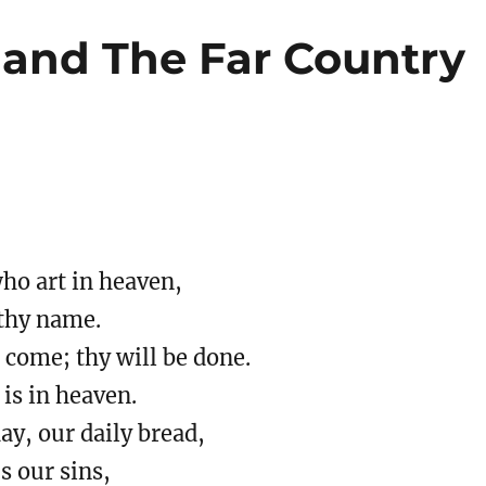
 and The Far Country
ho art in heaven,
thy name.
come; thy will be done.
 is in heaven.
day, our daily bread,
s our sins,