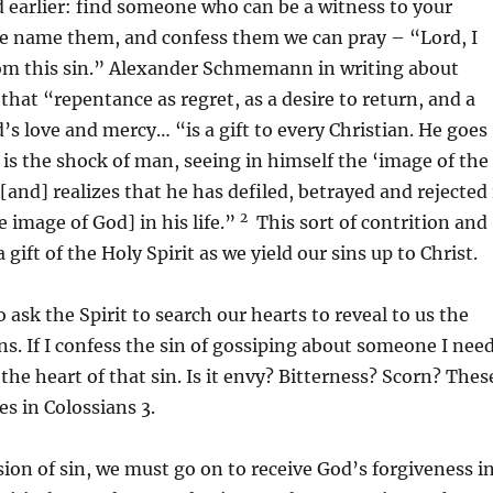
 earlier: find someone who can be a witness to your
we name them, and confess them we can pray – “Lord, I
rom this sin.” Alexander Schmemann in writing about
that “repentance as regret, as a desire to return, and a
’s love and mercy… “is a gift to every Christian. He goes
is the shock of man, seeing in himself the ‘image of the
 [and] realizes that he has defiled, betrayed and rejected 
2
e image of God] in his life.”
This sort of contrition and
gift of the Holy Spirit as we yield our sins up to Christ.
 ask the Spirit to search our hearts to reveal to us the
ins. If I confess the sin of gossiping about someone I nee
 the heart of that sin. Is it envy? Bitterness? Scorn? Thes
es in Colossians 3.
sion of sin, we must go on to receive God’s forgiveness i