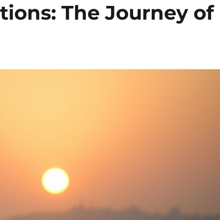
tions: The Journey of