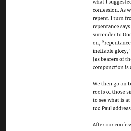
what I suggested
confession. As 
repent. I turn f
repentance says 
surrender to God
on, “repentance 
ineffable glory,’
[as bearers of th
compunction is a 
We then go on to
roots of those s
to see what is at
too Paul address
After our confes