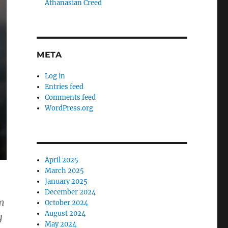
Athanasian Creed
META
Log in
Entries feed
Comments feed
WordPress.org
April 2025
March 2025
January 2025
December 2024
m
October 2024
August 2024
g
May 2024