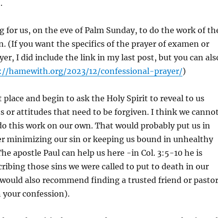
.
ing for us, on the eve of Palm Sunday, to do the work of th
. (If you want the specifics of the prayer of examen or
er, I did include the link in my last post, but you can als
://hamewith.org/2023/12/confessional-prayer/
)
t place and begin to ask the Holy Spirit to reveal to us
ts or attitudes that need to be forgiven. I think we canno
do this work on our own. That would probably put us in
er minimizing our sin or keeping us bound in unhealthy
he apostle Paul can help us here -in Col. 3:5-10 he is
ribing those sins we were called to put to death in our
 would also recommend finding a trusted friend or pasto
n your confession).