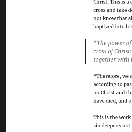
Christ. This is a
cross and take d
not know that al
baptized into h
“The power of s
cross of Chris
together with 
“Therefore, we a
according to pas
on Christ and the
have died, and o
This is the work 
sin deepens not 