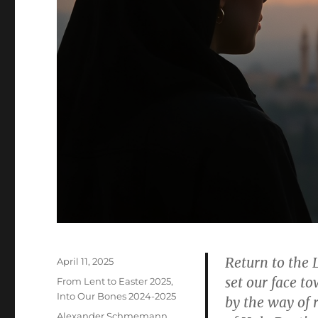
Return to the 
Posted
April 11, 2025
on
set our face 
Categories
From Lent to Easter 2025
,
Into Our Bones 2024-2025
by the way of 
Tags
Alexander Schmemann
,