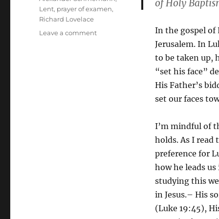
of Holy Baptis
Lent
,
prayer of examen
,
Richard Lovelace
In the gospel of
on
Leave a comment
Holy
Jerusalem. In Lu
Week
to be taken up, 
Reflections:
“set his face” d
The
Journey
His Father’s bidd
of
set our faces to
Repentance
I’m mindful of th
holds. As I read
preference for L
how he leads us 
studying this we
in Jesus.– His s
(Luke 19:45), Hi