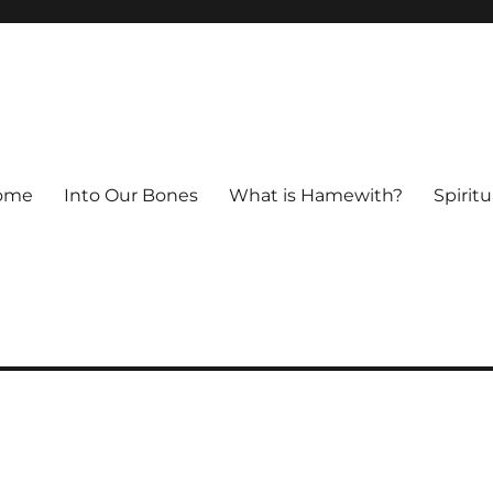
ome
Into Our Bones
What is Hamewith?
Spiritu