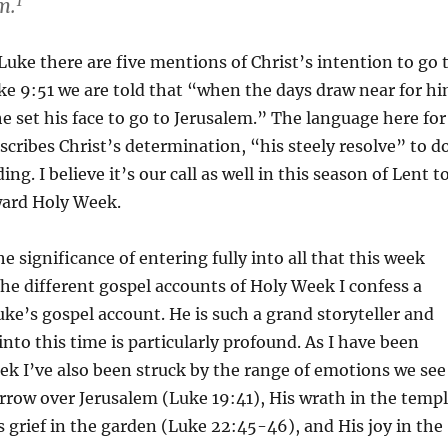
1
m.
 Luke there are five mentions of Christ’s intention to go 
ke 9:51 we are told that “when the days draw near for h
he set his face to go to Jerusalem.” The language here for
escribes Christ’s determination, “his steely resolve” to d
ing. I believe it’s our call as well in this season of Lent t
ward Holy Week.
e significance of entering fully into all that this week
 the different gospel accounts of Holy Week I confess a
uke’s gospel account. He is such a grand storyteller and
into this time is particularly profound. As I have been
ek I’ve also been struck by the range of emotions we see
orrow over Jerusalem (Luke 19:41), His wrath in the temp
s grief in the garden (Luke 22:45-46), and His joy in the