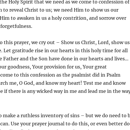
f the Holy Spirit that we need as we come to confession of
 to reveal Christ to us; we need Him to show us our
Him to awaken in us a holy contrition, and sorrow over
 forgetfulness.
o this prayer, we cry out – Show us Christ, Lord, show us
. Let gratitude rise in our hearts in this holy time for all
e Father and the Son have done in our hearts and lives…
r goodness, Your provision for us, Your great
 come to this confession as the psalmist did in Psalm
arch me, O God, and know my heart! Test me and know
 if there is any wicked way in me and lead me in the wa
 make a ruthless inventory of sins – but we do need to 
 can. Use your prayer journal to do this, or even better do