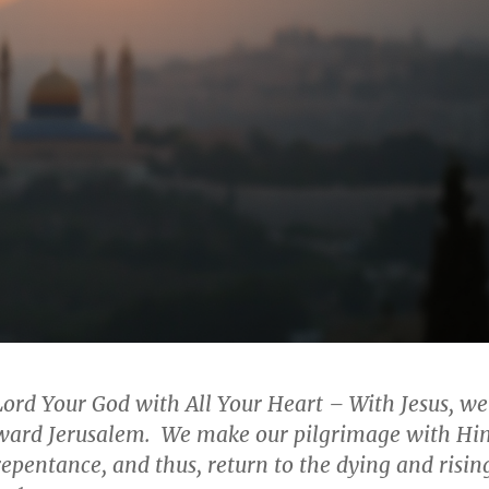
Lord Your God with All Your Heart –
With Jesus, we
toward Jerusalem. We make our pilgrimage with Hi
repentance, and thus, return to the dying and risin