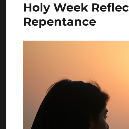
Holy Week Reflec
Repentance