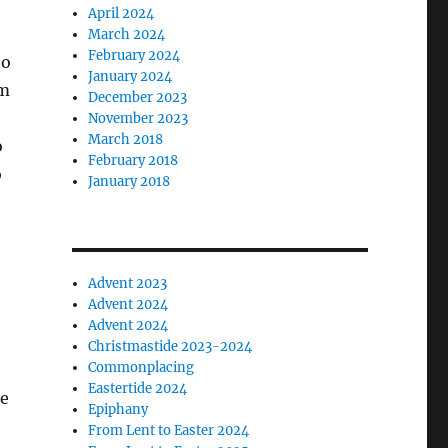
April 2024
March 2024
February 2024
to
January 2024
im
December 2023
November 2023
March 2018
o
February 2018
o
January 2018
Advent 2023
Advent 2024
Advent 2024
Christmastide 2023-2024
Commonplacing
Eastertide 2024
le
Epiphany
From Lent to Easter 2024