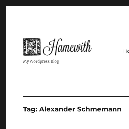
H
My Wordpress Blog
Tag:
Alexander Schmemann