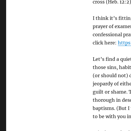
cross (Heb. 12:2)
I think it’s fitt
prayer of examen
confessional pray
click here:
https
Let’s find a quie
those sins, habi
(or should not) 
jeopardy of eith
guilt or shame. T
thorough in desc
baptisms. (But I
to be with you i