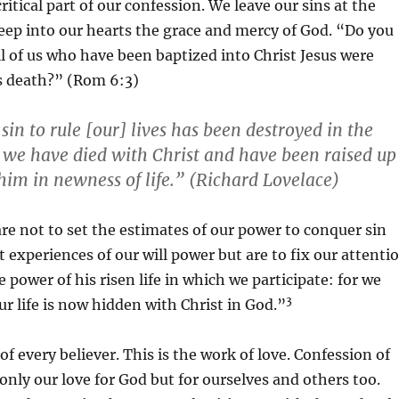
 critical part of our confession. We leave our sins at the
eep into our hearts the grace and mercy of God. “Do you
l of us who have been baptized into Christ Jesus were
is death?” (Rom 6:3)
in to rule [our] lives has been destroyed in the
t: we have died with Christ and have been raised up
him in newness of life.” (Richard Lovelace)
re not to set the estimates of our power to conquer sin
t experiences of our will power but are to fix our attenti
 power of his risen life in which we participate: for we
3
ur life is now hidden with Christ in God.”
of every believer. This is the work of love. Confession of
only our love for God but for ourselves and others too.