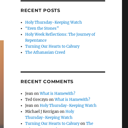
RECENT POSTS
Holy Thursday~Keeping Watch
“Even the Stones”
Holy Week Reflections: The Journey of
Repentance
Turning Our Hearts to Calvary
The Athanasian Creed
RECENT COMMENTS
Jean
on
What is Hamewith?
Ted Greczyn
on
What is Hamewith?
Jean
on
Holy Thursday~Keeping Watch
Michael J Kerrigan
on
Holy
Thursday~Keeping Watch
Turning Our Hearts to Calvary
on
The