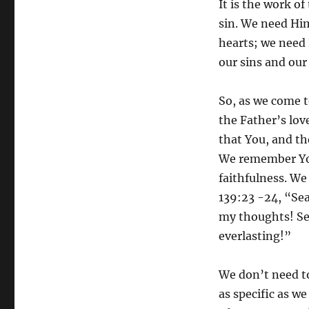
It is the work o
sin. We need Him
hearts; we need 
our sins and our
So, as we come t
the Father’s love
that You, and th
We remember You
faithfulness. We
139:23 -24, “Se
my thoughts! See
everlasting!”
We don’t need to
as specific as we