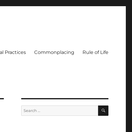
al Practices
Commonplacing
Rule of Life
SEARCH
Search
for: