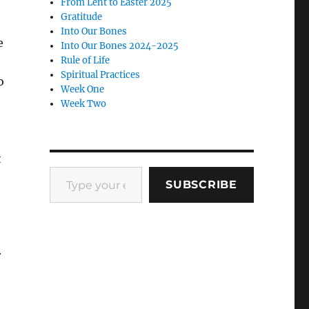
From Lent to Easter 2025
Gratitude
Into Our Bones
e
Into Our Bones 2024-2025
Rule of Life
Spiritual Practices
o
Week One
Week Two
t
Type your email…
SUBSCRIBE
r