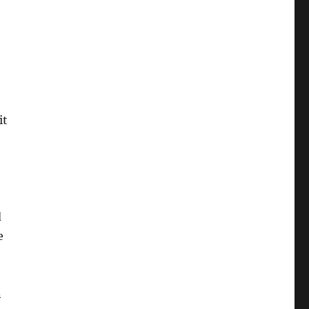
it
d
e
n