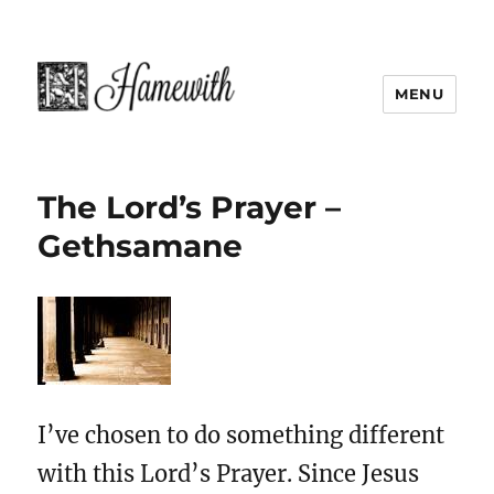
MENU
The Lord’s Prayer –
Gethsamane
I’ve chosen to do something different
with this Lord’s Prayer. Since Jesus