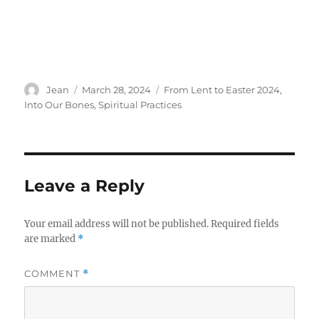
Author
Posted
Categories
Jean
March 28, 2024
From Lent to Easter 2024
,
on
Into Our Bones
,
Spiritual Practices
Leave a Reply
Your email address will not be published.
Required fields
are marked
*
COMMENT
*