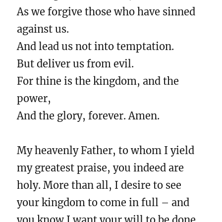
As we forgive those who have sinned
against us.
And lead us not into temptation.
But deliver us from evil.
For thine is the kingdom, and the
power,
And the glory, forever. Amen.
My heavenly Father, to whom I yield
my greatest praise, you indeed are
holy. More than all, I desire to see
your kingdom to come in full – and
you know I want your will to be done