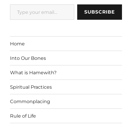
Type your email…
SUBSCRIBE
Home
Into Our Bones
What is Hamewith?
Spiritual Practices
Commonplacing
Rule of Life