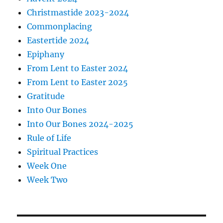
Christmastide 2023-2024
Commonplacing
Eastertide 2024
Epiphany
From Lent to Easter 2024
From Lent to Easter 2025
Gratitude
Into Our Bones
Into Our Bones 2024-2025
Rule of Life
Spiritual Practices
Week One
Week Two