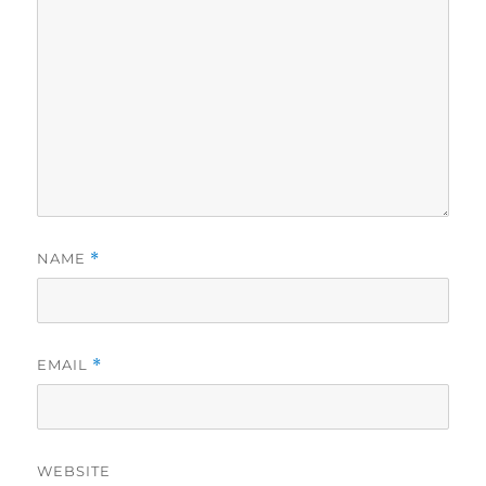
NAME
*
EMAIL
*
WEBSITE