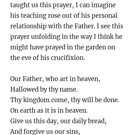
taught us this prayer, I can imagine
his teaching rose out of his personal
relationship with the Father. I see this
prayer unfolding in the way I think he
might have prayed in the garden on
the eve of his crucifixion.
Our Father, who art in heaven,
Hallowed by thy name.
Thy kingdom come, thy will be done.
On earth as it is in heaven.
Give us this day, our daily bread,
And forgive us our sins,