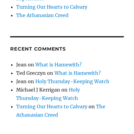
Turning Our Hearts to Calvary
The Athanasian Creed
RECENT COMMENTS
Jean
on
What is Hamewith?
Ted Greczyn
on
What is Hamewith?
Jean
on
Holy Thursday~Keeping Watch
Michael J Kerrigan
on
Holy
Thursday~Keeping Watch
Turning Our Hearts to Calvary
on
The
Athanasian Creed