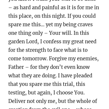
– as hard and painful as it is for me in
this place, on this night. If you could
spare me this… yet my being craves
one thing only – Your will. In this
garden Lord, I confess my great need
for the strength to face what is to
come tomorrow. Forgive my enemies,
Father – for they don’t even know
what they are doing. I have pleaded
that you spare me this trial, this
testing, but again, I choose You.
Deliver not only me, but the whole of