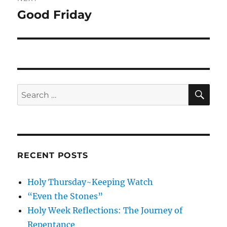
Good Friday
Next
post:
SE
Search
for:
RECENT POSTS
Holy Thursday~Keeping Watch
“Even the Stones”
Holy Week Reflections: The Journey of
Repentance