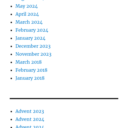
May 2024
April 2024
March 2024
February 2024
January 2024
December 2023
November 2023
March 2018
February 2018
January 2018
Advent 2023
Advent 2024
Advent 2024