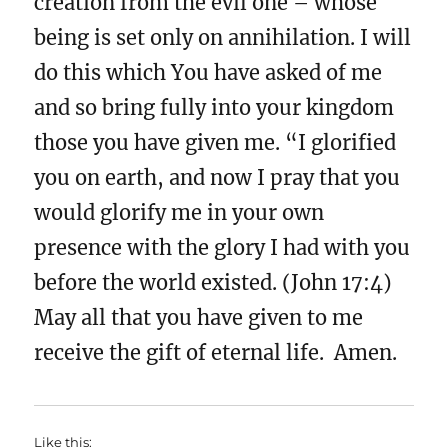
creation from the evil one – whose
being is set only on annihilation. I will
do this which You have asked of me
and so bring fully into your kingdom
those you have given me. “I glorified
you on earth, and now I pray that you
would glorify me in your own
presence with the glory I had with you
before the world existed. (John 17:4)
May all that you have given to me
receive the gift of eternal life. Amen.
Like this: