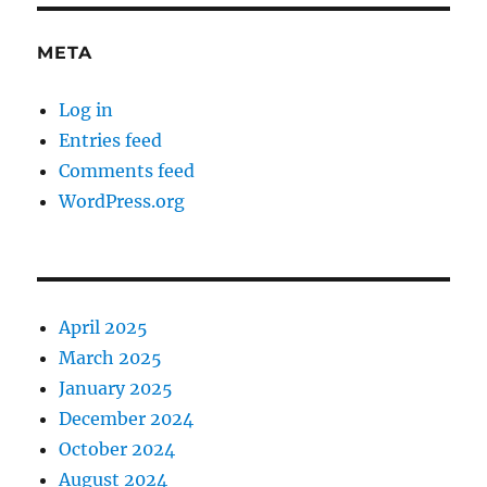
META
Log in
Entries feed
Comments feed
WordPress.org
April 2025
March 2025
January 2025
December 2024
October 2024
August 2024