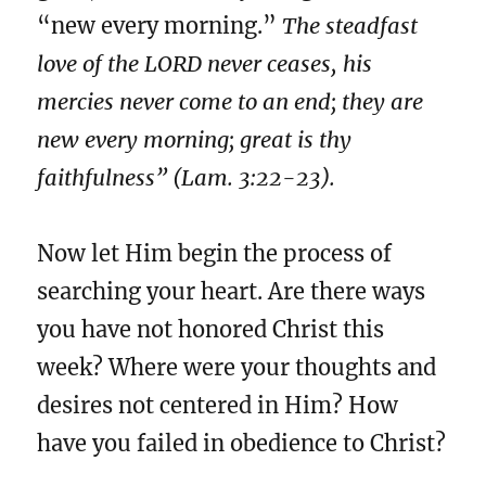
“new every morning.”
The steadfast
love of the LORD never ceases, his
mercies never come to an end; they are
new every morning; great is thy
faithfulness” (Lam. 3:22-23).
Now let Him begin the process of
searching your heart. Are there ways
you have not honored Christ this
week? Where were your thoughts and
desires not centered in Him? How
have you failed in obedience to Christ?