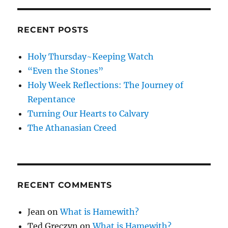
RECENT POSTS
Holy Thursday~Keeping Watch
“Even the Stones”
Holy Week Reflections: The Journey of
Repentance
Turning Our Hearts to Calvary
The Athanasian Creed
RECENT COMMENTS
Jean
on
What is Hamewith?
Ted Greczyn
on
What is Hamewith?