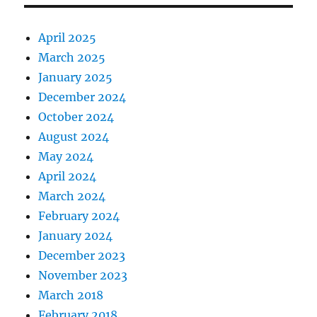
April 2025
March 2025
January 2025
December 2024
October 2024
August 2024
May 2024
April 2024
March 2024
February 2024
January 2024
December 2023
November 2023
March 2018
February 2018