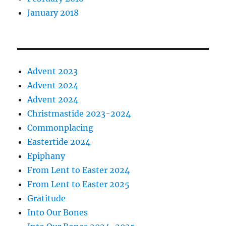
January 2018
Advent 2023
Advent 2024
Advent 2024
Christmastide 2023-2024
Commonplacing
Eastertide 2024
Epiphany
From Lent to Easter 2024
From Lent to Easter 2025
Gratitude
Into Our Bones