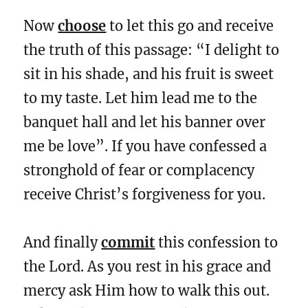
Now
choose
to let this go and receive
the truth of this passage: “I delight to
sit in his shade, and his fruit is sweet
to my taste. Let him lead me to the
banquet hall and let his banner over
me be love”. If you have confessed a
stronghold of fear or complacency
receive Christ’s forgiveness for you.
And finally
commit
this confession to
the Lord. As you rest in his grace and
mercy ask Him how to walk this out.