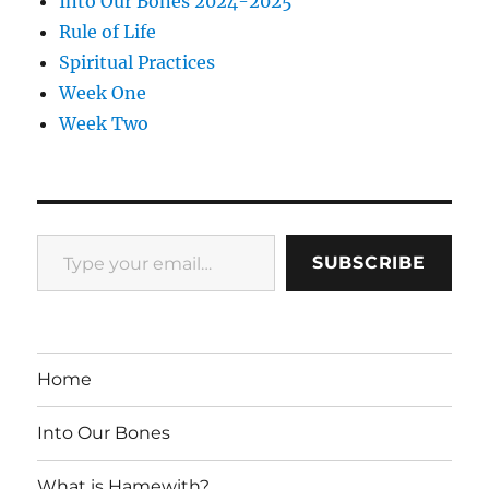
Into Our Bones 2024-2025
Rule of Life
Spiritual Practices
Week One
Week Two
Type your email…
SUBSCRIBE
Home
Into Our Bones
What is Hamewith?