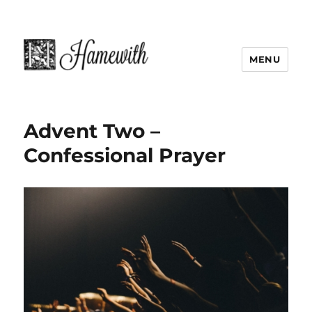
MENU
Advent Two –
Confessional Prayer