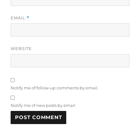
EMAIL
*
WEBSITE
Notify me of follow-up comments by email.
Notify me of new posts by email.