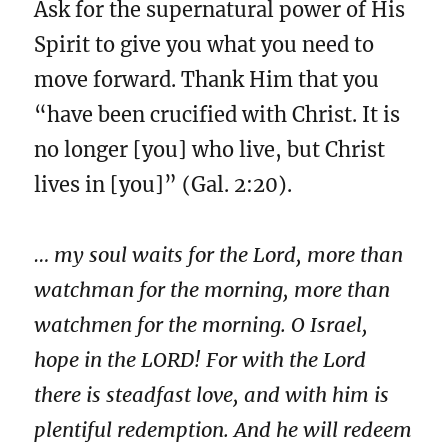
Ask for the supernatural power of His
Spirit to give you what you need to
move forward. Thank Him that you
“have been crucified with Christ. It is
no longer [you] who live, but Christ
lives in [you]” (Gal. 2:20).
… my soul waits for the Lord, more than
watchman for the morning, more than
watchmen for the morning. O Israel,
hope in the LORD! For with the Lord
there is steadfast love, and with him is
plentiful redemption. And he will redeem