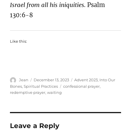
Israel from all his iniquities.
Psalm
130:6-8
Like this:
Author
Posted
Categories
Jean
December 13, 2023
Advent 2023
,
Into Our
on
Tags
Bones
,
Spiritual Practices
confessional prayer
,
redemptive prayer
,
waiting
Leave a Reply