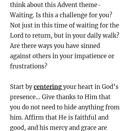
think about this Advent theme-
Waiting. Is this a challenge for you?
Not just in this time of waiting for the
Lord to return, but in your daily walk?
Are there ways you have sinned
against others in your impatience or
frustrations?
Start by
centering
your heart in God’s
presence… Give thanks to Him that
you do not need to hide anything from
him. Affirm that He is faithful and
good, and his mercy and grace are