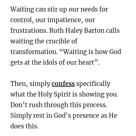
Waiting can stir up our needs for
control, our impatience, our
frustrations. Ruth Haley Barton calls
waiting the crucible of
transformation. “Waiting is how God
gets at the idols of our heart”.
Then, simply
confess
specifically
what the Holy Spirit is showing you.
Don’t rush through this process.
Simply rest in God’s presence as He
does this.