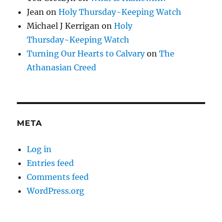
Jean
on
Holy Thursday~Keeping Watch
Michael J Kerrigan
on
Holy
Thursday~Keeping Watch
Turning Our Hearts to Calvary
on
The
Athanasian Creed
META
Log in
Entries feed
Comments feed
WordPress.org