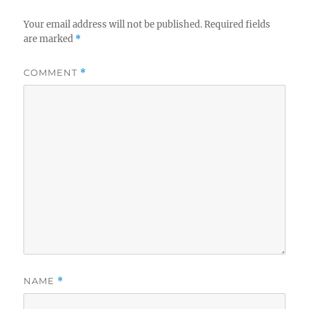
Your email address will not be published.
Required fields
are marked
*
COMMENT
*
NAME
*