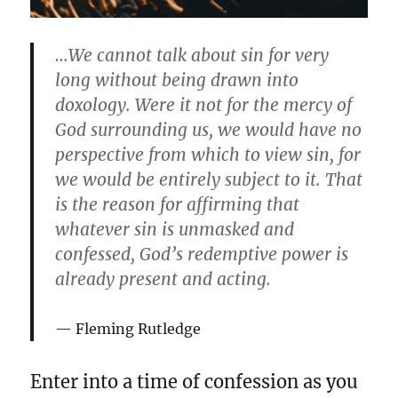
…We cannot talk about sin for very
long without being drawn into
doxology. Were it not for the mercy of
God surrounding us, we would have no
perspective from which to view sin, for
we would be entirely subject to it. That
is the reason for affirming that
whatever sin is unmasked and
confessed, God’s redemptive power is
already present and acting.
Fleming Rutledge
Enter into a time of confession as you