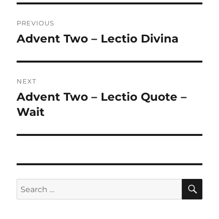
Post
PREVIOUS
navigation
Advent Two – Lectio Divina
Previous
post:
NEXT
Advent Two – Lectio Quote –
Next
post:
Wait
SE
Search
for: