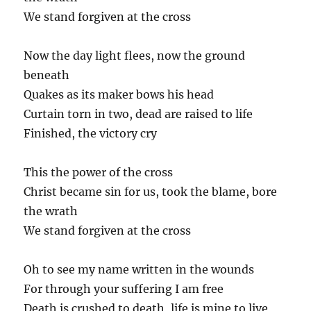
We stand forgiven at the cross
Now the day light flees, now the ground
beneath
Quakes as its maker bows his head
Curtain torn in two, dead are raised to life
Finished, the victory cry
This the power of the cross
Christ became sin for us, took the blame, bore
the wrath
We stand forgiven at the cross
Oh to see my name written in the wounds
For through your suffering I am free
Death is crushed to death, life is mine to live