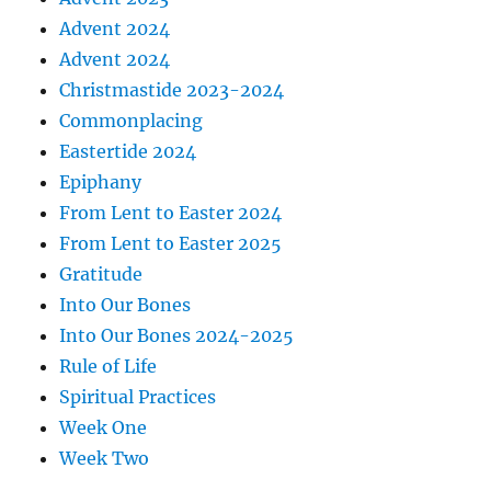
Advent 2024
Advent 2024
Christmastide 2023-2024
Commonplacing
Eastertide 2024
Epiphany
From Lent to Easter 2024
From Lent to Easter 2025
Gratitude
Into Our Bones
Into Our Bones 2024-2025
Rule of Life
Spiritual Practices
Week One
Week Two