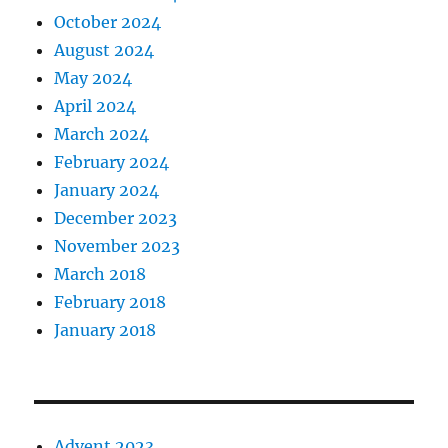
October 2024
August 2024
May 2024
April 2024
March 2024
February 2024
January 2024
December 2023
November 2023
March 2018
February 2018
January 2018
Advent 2023