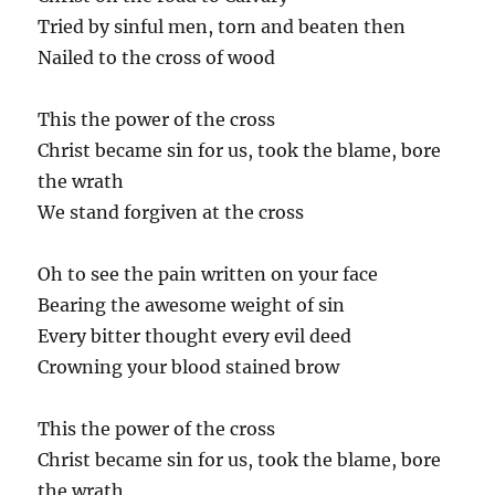
Tried by sinful men, torn and beaten then
Nailed to the cross of wood
This the power of the cross
Christ became sin for us, took the blame, bore
the wrath
We stand forgiven at the cross
Oh to see the pain written on your face
Bearing the awesome weight of sin
Every bitter thought every evil deed
Crowning your blood stained brow
This the power of the cross
Christ became sin for us, took the blame, bore
the wrath