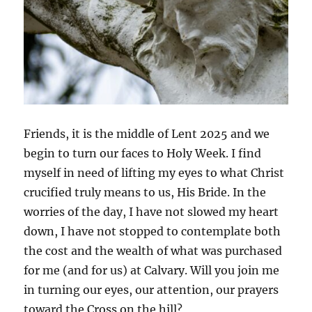
Friends, it is the middle of Lent 2025 and we
begin to turn our faces to Holy Week. I find
myself in need of lifting my eyes to what Christ
crucified truly means to us, His Bride. In the
worries of the day, I have not slowed my heart
down, I have not stopped to contemplate both
the cost and the wealth of what was purchased
for me (and for us) at Calvary. Will you join me
in turning our eyes, our attention, our prayers
toward the Cross on the hill?