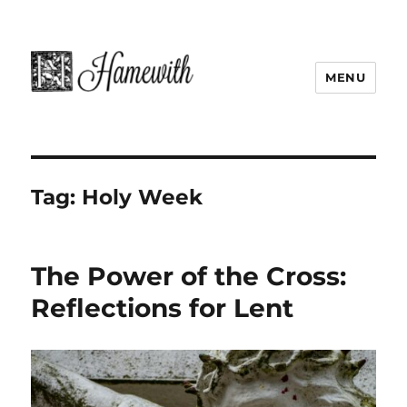
MENU
Tag:
Holy Week
The Power of the Cross:
Reflections for Lent