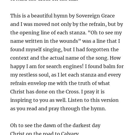
This is a beautiful hymn by Sovereign Grace
and I was moved not only by the refrain, but by
the opening line of each stanza. “Oh to see my
name written in the wounds” was a line that I
found myself singing, but I had forgotten the
context and the actual name of the song. How
happy I am for search engines! I found balm for
my restless soul, as I let each stanza and every
refrain envelop me with the truth of what
Christ has done on the Cross. I pray it is
inspiring to you as well. Listen to this version
as you read and pray through the hymn.
Oh to see the dawn of the darkest day
Christ on the road to Calvary