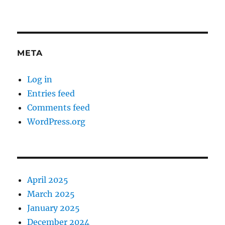
META
Log in
Entries feed
Comments feed
WordPress.org
April 2025
March 2025
January 2025
December 2024