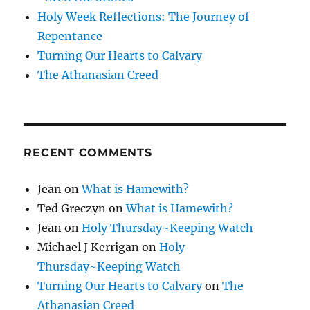
Holy Week Reflections: The Journey of
Repentance
Turning Our Hearts to Calvary
The Athanasian Creed
RECENT COMMENTS
Jean
on
What is Hamewith?
Ted Greczyn
on
What is Hamewith?
Jean
on
Holy Thursday~Keeping Watch
Michael J Kerrigan
on
Holy
Thursday~Keeping Watch
Turning Our Hearts to Calvary
on
The
Athanasian Creed