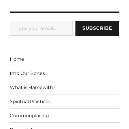
Type your email…
SUBSCRIBE
Home
Into Our Bones
What is Hamewith?
Spiritual Practices
Commonplacing