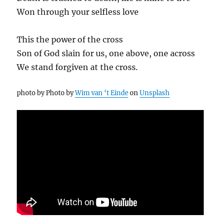
Won through your selfless love
This the power of the cross
Son of God slain for us, one above, one across
We stand forgiven at the cross.
photo by Photo by
Wim van ‘t Einde
on
Unsplash